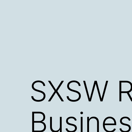
Skip
to
content
SXSW R
Busines