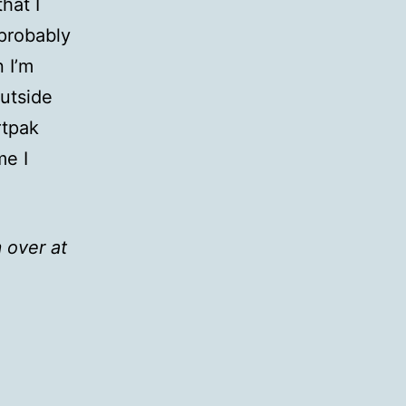
hat I
 probably
 I’m
utside
rtpak
me I
 over at