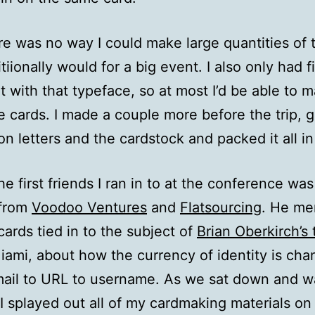
here was no way I could make large quantities of 
tiionally would for a big event. I also only had f
et with that typeface, so at most I’d be able to 
e cards. I made a couple more before the trip, 
on letters and the cardstock and packed it all i
he first friends I ran in to at the conference was
 from
Voodoo Ventures
and
Flatsourcing
. He me
cards tied in to the subject of
Brian Oberkirch’s 
mi, about how the currency of identity is cha
ail to URL to username. As we sat down and wa
 I splayed out all of my cardmaking materials on 