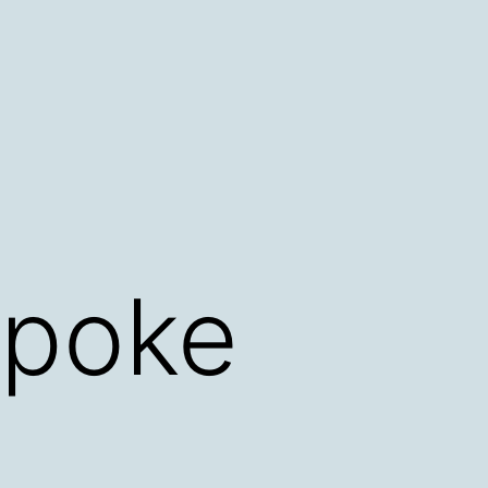
spoke