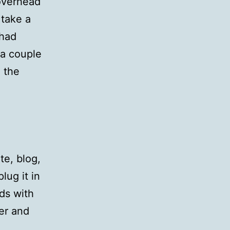
overhead
 take a
 had
 a couple
 the
te, blog,
lug it in
ds with
ver and