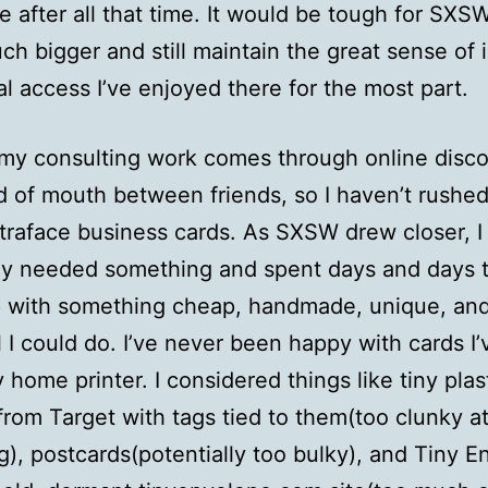
e after all that time. It would be tough for SXS
ch bigger and still maintain the great sense of 
l access I’ve enjoyed there for the most part.
my consulting work comes through online disc
 of mouth between friends, so I haven’t rushed
raface business cards. As SXSW drew closer, I 
ly needed something and spent days and days t
 with something cheap, handmade, unique, an
l I could do. I’ve never been happy with cards I
y home printer. I considered things like tiny plas
from Target with tags tied to them(too clunky at
g), postcards(potentially too bulky), and Tiny 