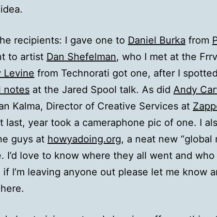
 idea.
e recipients: I gave one to
Daniel Burka
from
 to artist
Dan Shefelman
, who I met at the Frrv
 Levine
from Technorati got one, after I spotte
l notes
at the Jared Spool talk. As did
Andy Car
an Kalma, Director of Creative Services at
Zapp
t last, year took a cameraphone pic of one. I al
he guys at
howyadoing.org
, a neat new “global
te. I’d love to know where they all went and who
 if I’m leaving anyone out please let me know and
here.