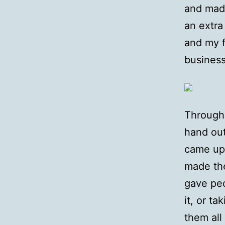
and mad
an extra
and my 
business
Througho
hand out
came up,
made the
gave peo
it, or t
them all