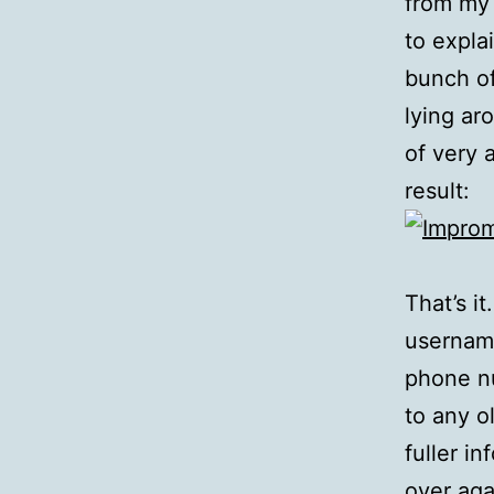
from my
to expla
bunch of
lying ar
of very 
result:
That’s i
username
phone nu
to any o
fuller i
over aga