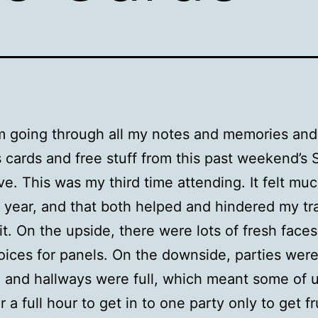
m going through all my notes and memories and
 cards and free stuff from this past weekend’
ive. This was my third time attending. It felt mu
t year, and that both helped and hindered my tr
it. On the upside, there were lots of fresh face
ices for panels. On the downside, parties wer
and hallways were full, which meant some of 
or a full hour to get in to one party only to get f