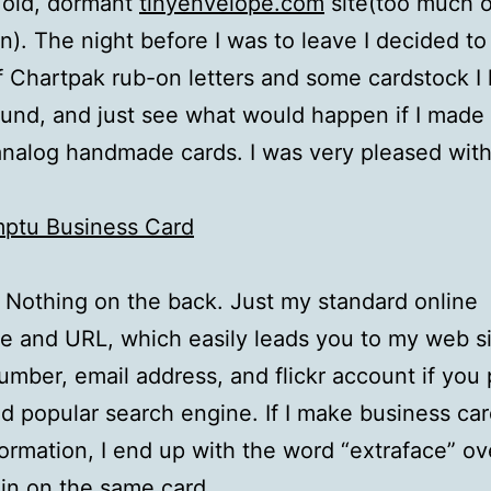
 old, dormant
tinyenvelope.com
site(too much 
in). The night before I was to leave I decided to
 Chartpak rub-on letters and some cardstock I
ound, and just see what would happen if I made
analog handmade cards. I was very pleased with
t. Nothing on the back. Just my standard online
 and URL, which easily leads you to my web si
mber, email address, and flickr account if you p
ld popular search engine. If I make business car
nformation, I end up with the word “extraface” o
in on the same card.