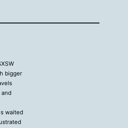
s SXSW
ch bigger
avels
s and
e
us waited
rustrated