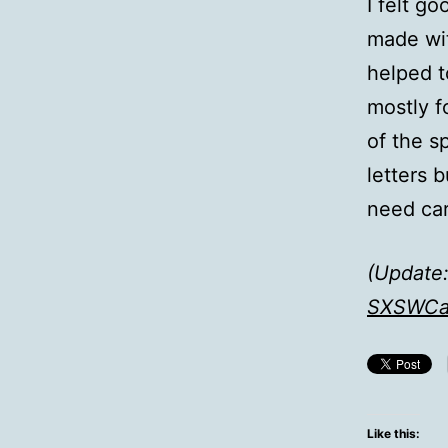
I felt g
made wit
helped t
mostly f
of the s
letters 
need car
(Update:
SXSWCa
Like this: