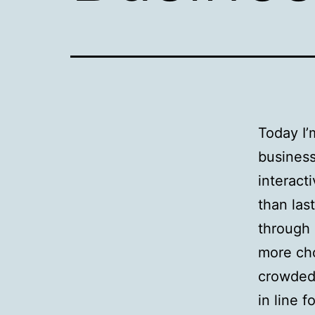
Today I’
business
interact
than las
through 
more cho
crowded 
in line f