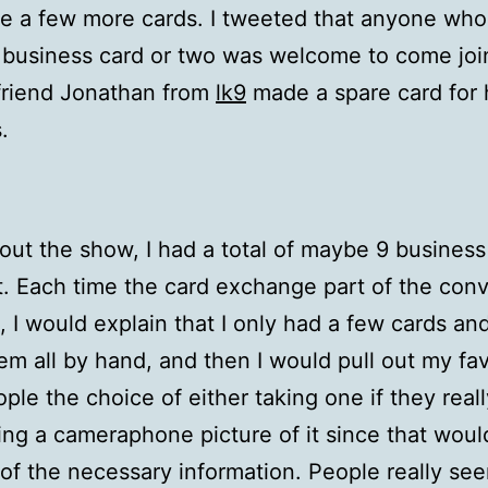
e a few more cards. I tweeted that anyone wh
 business card or two was welcome to come joi
friend Jonathan from
lk9
made a spare card for 
.
ut the show, I had a total of maybe 9 business
. Each time the card exchange part of the conv
 I would explain that I only had a few cards an
m all by hand, and then I would pull out my favo
ple the choice of either taking one if they reall
aking a cameraphone picture of it since that woul
 of the necessary information. People really se