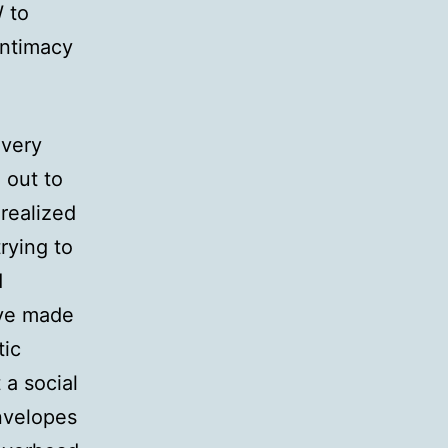
W to
intimacy
overy
 out to
realized
rying to
d
’ve made
tic
 a social
Envelopes