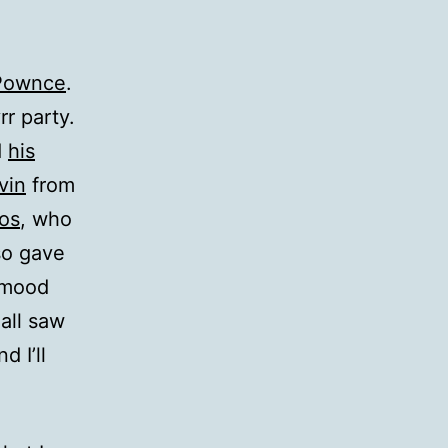
Pownce
.
rr party.
d
his
vin
from
os
, who
so gave
 mood
 all saw
 I’ll