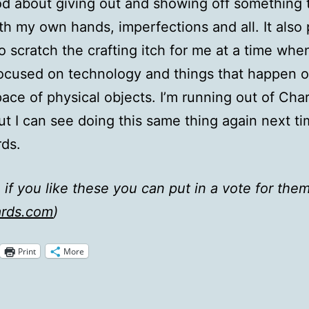
ood about giving out and showing off something t
h my own hands, imperfections and all. It also
o scratch the crafting itch for me at a time when
ocused on technology and things that happen o
pace of physical objects. I’m running out of Cha
but I can see doing this same thing again next ti
ds.
 if you like these you can put in a vote for them
rds.com
)
Print
More