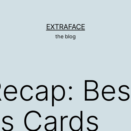
EXTRAFACE
the blog
ecap: Be
s Cards