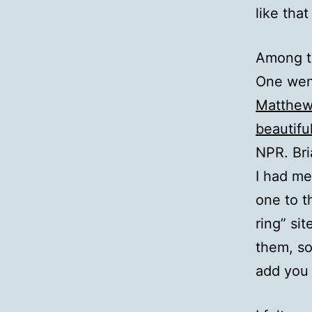
like that
Among th
One went
Matthew
beautifu
NPR. Bri
I had me
one to t
ring” si
them, so
add you 