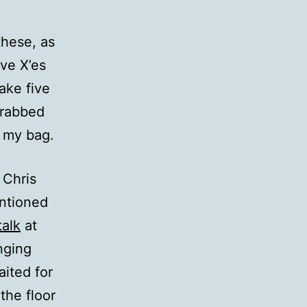
these, as
ive X’es
make five
grabbed
n my bag.
 Chris
ntioned
talk
at
nging
ited for
the floor