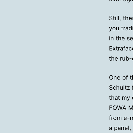
Still, t
you tradi
in the s
Extrafac
the rub-
One of t
Schultz
that my 
FOWA Mia
from e-m
a panel,