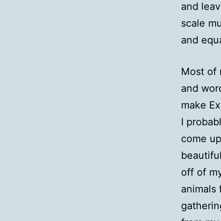
and leav
scale mu
and equa
Most of 
and word
make Ext
I probab
come up
beautifu
off of m
animals 
gatherin