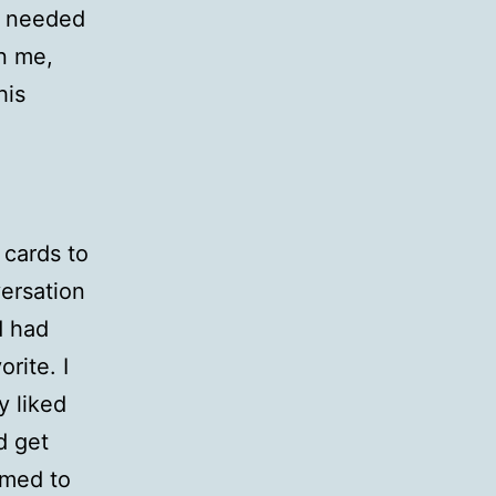
o needed
n me,
his
 cards to
ersation
d had
rite. I
y liked
d get
emed to