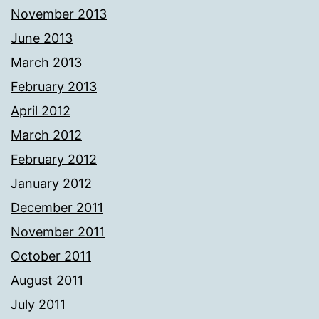
November 2013
June 2013
March 2013
February 2013
April 2012
March 2012
February 2012
January 2012
December 2011
November 2011
October 2011
August 2011
July 2011