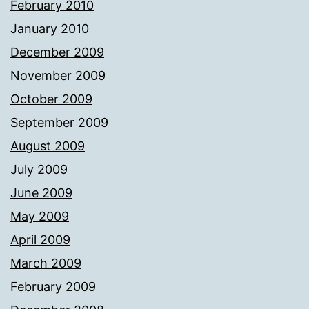
February 2010
January 2010
December 2009
November 2009
October 2009
September 2009
August 2009
July 2009
June 2009
May 2009
April 2009
March 2009
February 2009