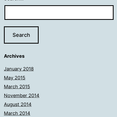
Archives
January 2018
May 2015
March 2015
November 2014
August 2014
March 2014