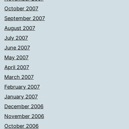
October 2007
September 2007
August 2007
July 2007
June 2007
May 2007
April 2007
March 2007
February 2007
January 2007
December 2006
November 2006
October 2006