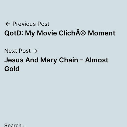
Post
Previous Post
QotD: My Movie ClichÃ© Moment
navigation
Next Post
Jesus And Mary Chain – Almost
Gold
Search…