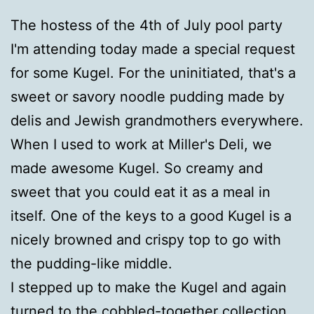
The hostess of the 4th of July pool party
I'm attending today made a special request
for some Kugel. For the uninitiated, that's a
sweet or savory noodle pudding made by
delis and Jewish grandmothers everywhere.
When I used to work at Miller's Deli, we
made awesome Kugel. So creamy and
sweet that you could eat it as a meal in
itself. One of the keys to a good Kugel is a
nicely browned and crispy top to go with
the pudding-like middle.
I stepped up to make the Kugel and again
turned to the
cobbled-together collection