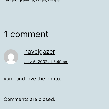
1 comment
navelgazer
July 5, 2007 at 8:49 am
yum! and love the photo.
Comments are closed.