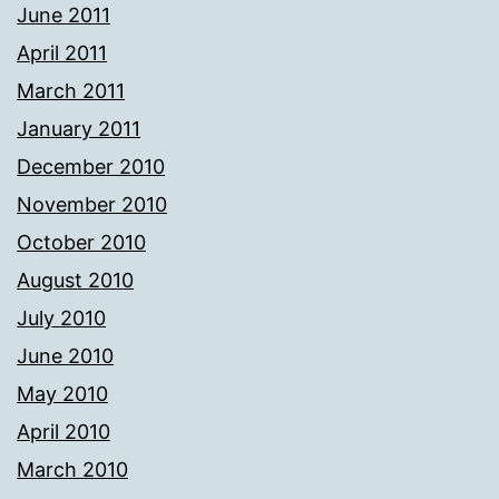
June 2011
April 2011
March 2011
January 2011
December 2010
November 2010
October 2010
August 2010
July 2010
June 2010
May 2010
April 2010
March 2010