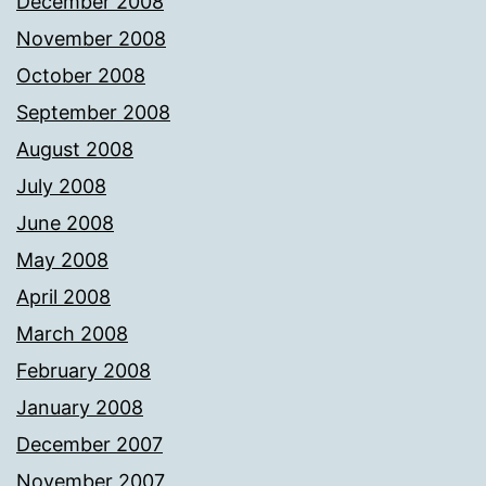
December 2008
November 2008
October 2008
September 2008
August 2008
July 2008
June 2008
May 2008
April 2008
March 2008
February 2008
January 2008
December 2007
November 2007