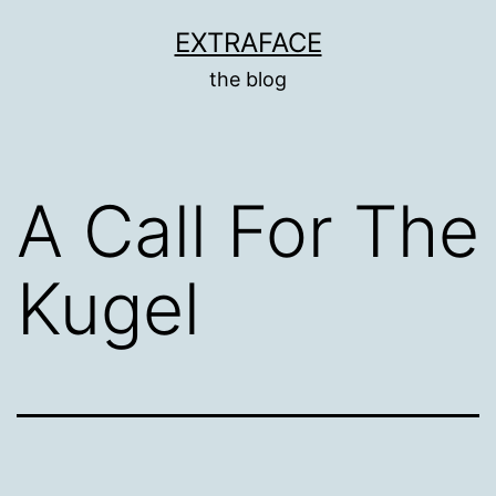
Skip
EXTRAFACE
to
the blog
content
A Call For The
Kugel