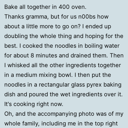
Bake all together in 400 oven.
Thanks gramma, but for us n00bs how
about a little more to go on? I ended up
doubling the whole thing and hoping for the
best. I cooked the noodles in boiling water
for about 8 minutes and drained them. Then
I whisked all the other ingredients together
in a medium mixing bowl. I then put the
noodles in a rectangular glass pyrex baking
dish and poured the wet ingredients over it.
It's cooking right now.
Oh, and the accompanying photo was of my
whole family, including me in the top right