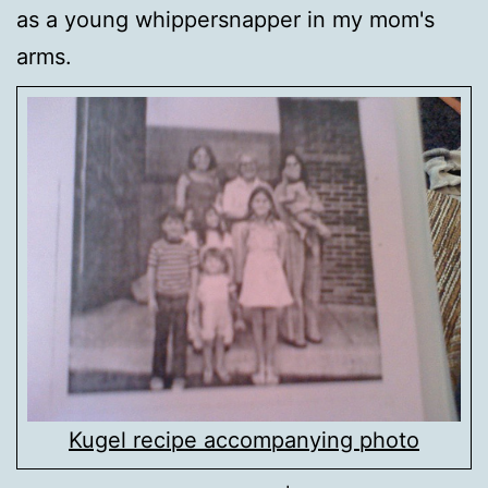
as a young whippersnapper in my mom's
arms.
Kugel recipe accompanying photo