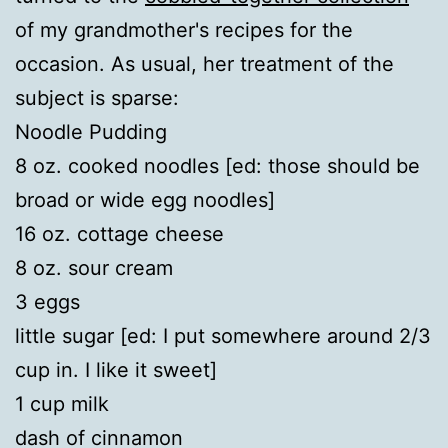
of my grandmother's recipes for the
occasion. As usual, her treatment of the
subject is sparse:
Noodle Pudding
8 oz. cooked noodles [ed: those should be
broad or wide egg noodles]
16 oz. cottage cheese
8 oz. sour cream
3 eggs
little sugar [ed: I put somewhere around 2/3
cup in. I like it sweet]
1 cup milk
dash of cinnamon