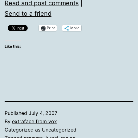
Read and post comments
|
Send to a friend
Print
More
Like this:
Published
July 4, 2007
By
extraface from vox
Categorized as
Uncategorized
Tagged
gramma
,
kugel
,
recipe