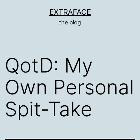
Skip
EXTRAFACE
to
the blog
content
QotD: My
Own Personal
Spit-Take