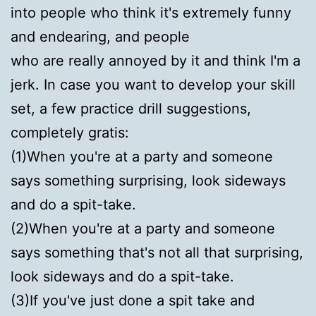
into people who think it's extremely funny
and endearing, and people
who are really annoyed by it and think I'm a
jerk. In case you want to develop your skill
set, a few practice drill suggestions,
completely gratis:
(1)When you're at a party and someone
says something surprising, look sideways
and do a spit-take.
(2)When you're at a party and someone
says something that's not all that surprising,
look sideways and do a spit-take.
(3)If you've just done a spit take and