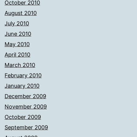
October 2010
August 2010
July 2010
June 2010
May 2010
April 2010
March 2010
February 2010
January 2010
December 2009
November 2009
October 2009
September 2009