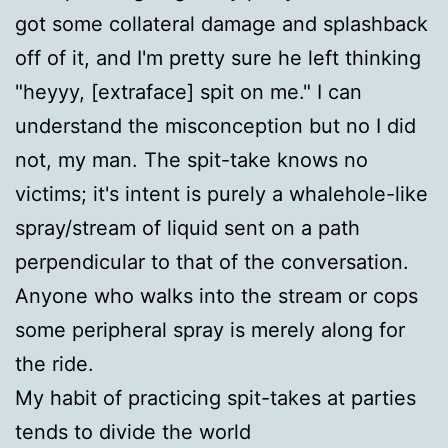
got some collateral damage and splashback
off of it, and I'm pretty sure he left thinking
"heyyy, [extraface] spit on me." I can
understand the misconception but no I did
not, my man. The spit-take knows no
victims; it's intent is purely a whalehole-like
spray/stream of liquid sent on a path
perpendicular to that of the conversation.
Anyone who walks into the stream or cops
some peripheral spray is merely along for
the ride.
My habit of practicing spit-takes at parties
tends to divide the world