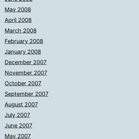
May 2008
April 2008
March 2008
February 2008
January 2008
December 2007
November 2007
October 2007
September 2007
August 2007
July 2007
June 2007
May 2007