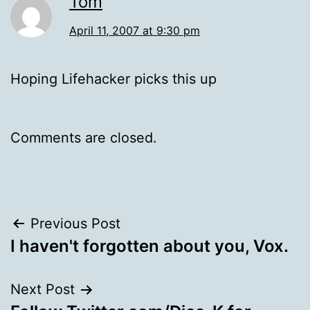
Tom
April 11, 2007 at 9:30 pm
Hoping Lifehacker picks this up
Comments are closed.
Post
Previous Post
I haven't forgotten about you, Vox.
navigation
Next Post