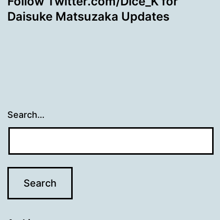
Follow Twitter.com/Dice_K for
Daisuke Matsuzaka Updates
Search…