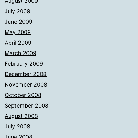
August 2009
July 2009
June 2009
May 2009
April 2009
March 2009
February 2009
December 2008
November 2008
October 2008
September 2008
August 2008
July 2008
June 2008