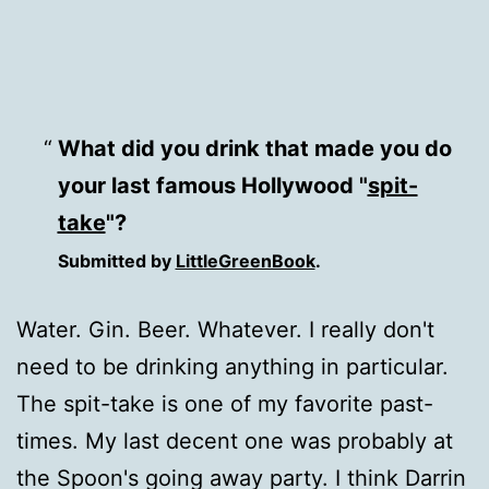
What did you drink that made you do
your last famous Hollywood "
spit-
take
"?
Submitted by
LittleGreenBook
.
Water. Gin. Beer. Whatever. I really don't
need to be drinking anything in particular.
The spit-take is one of my favorite past-
times. My last decent one was probably at
the Spoon's going away party. I think Darrin