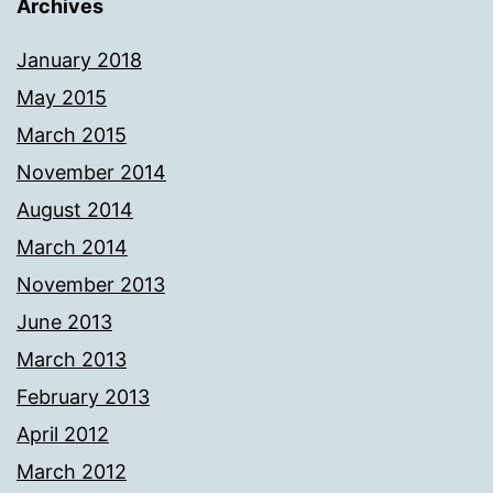
Archives
January 2018
May 2015
March 2015
November 2014
August 2014
March 2014
November 2013
June 2013
March 2013
February 2013
April 2012
March 2012