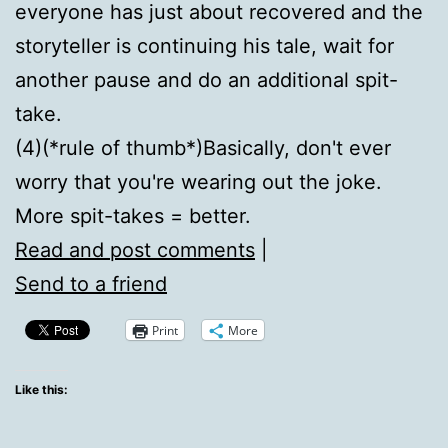
everyone has just about recovered and the
storyteller is continuing his tale, wait for
another pause and do an additional spit-
take.
(4)(*rule of thumb*)Basically, don't ever
worry that you're wearing out the joke.
More spit-takes = better.
Read and post comments
|
Send to a friend
Print
More
Like this: