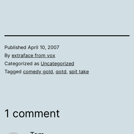
Published
April 10, 2007
By
extraface from vox
Categorized as
Uncategorized
Tagged
comedy gold
,
qotd
,
spit take
1 comment