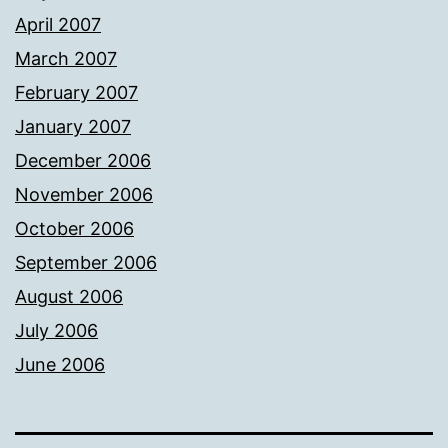
April 2007
March 2007
February 2007
January 2007
December 2006
November 2006
October 2006
September 2006
August 2006
July 2006
June 2006