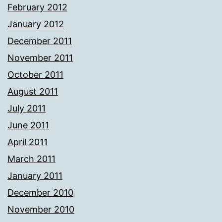
February 2012
January 2012
December 2011
November 2011
October 2011
August 2011
July 2011
June 2011
April 2011
March 2011
January 2011
December 2010
November 2010