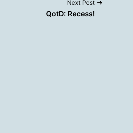
Next Post
QotD: Recess!