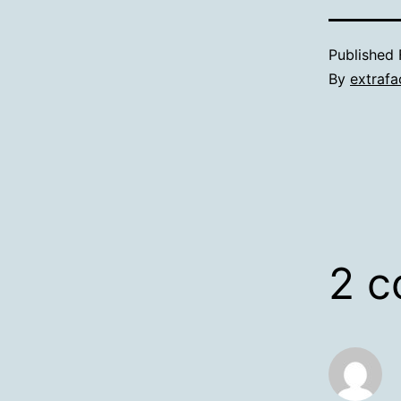
Published
By
extrafa
2 