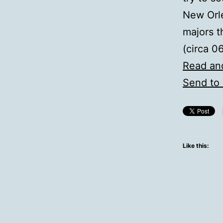
New Orl
majors t
(circa 0
Read an
Send to 
Like this: