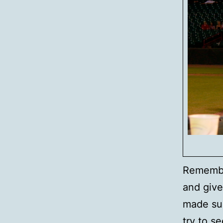
Remembe
and give
made sur
try to s