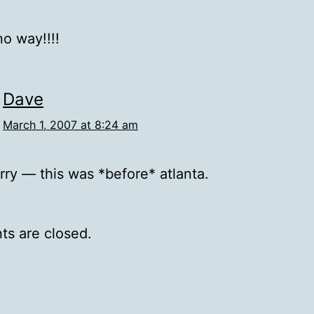
o way!!!!
Dave
March 1, 2007 at 8:24 am
rry — this was *before* atlanta.
s are closed.