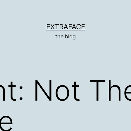
EXTRAFACE
the blog
t: Not Th
e