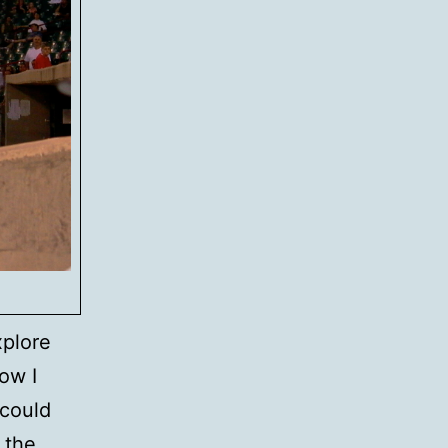
xplore
ow I
 could
 the