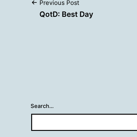
Post
Previous Post
QotD: Best Day
navigation
Search…