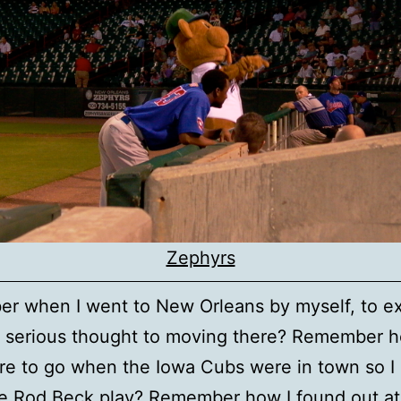
Zephyrs
r when I went to New Orleans by myself, to e
 serious thought to moving there? Remember h
e to go when the Iowa Cubs were in town so I
ee Rod Beck play? Remember how I found out at