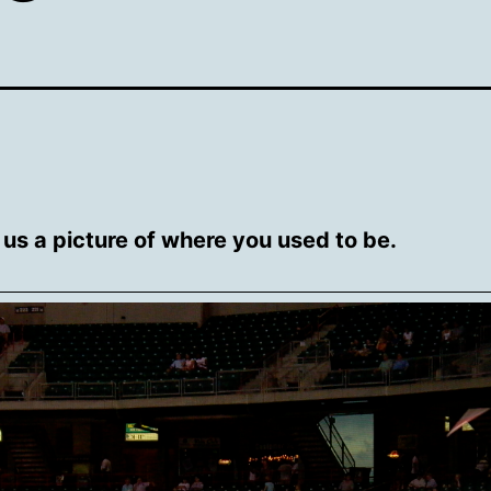
us a picture of where you used to be.