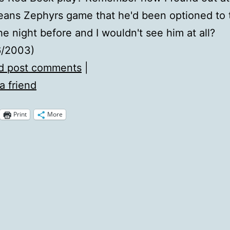
eans Zephyrs game that he'd been optioned to 
he night before and I wouldn't see him at all?
6/2003)
d post comments
|
a friend
Print
More