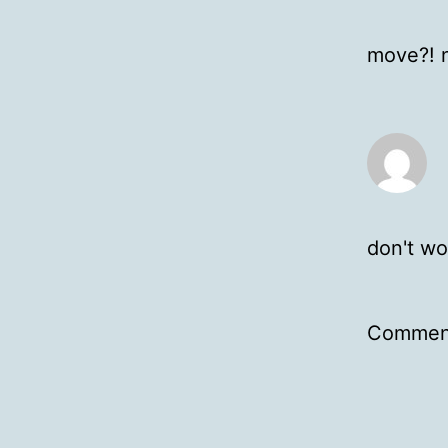
move?! n
don't wo
Comment