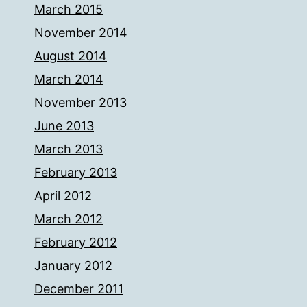
March 2015
November 2014
August 2014
March 2014
November 2013
June 2013
March 2013
February 2013
April 2012
March 2012
February 2012
January 2012
December 2011