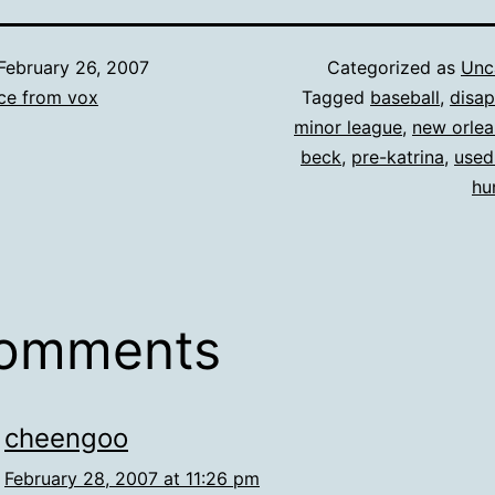
February 26, 2007
Categorized as
Unc
ce from vox
Tagged
baseball
,
disa
minor league
,
new orlea
beck
,
pre-katrina
,
used
hu
comments
cheengoo
February 28, 2007 at 11:26 pm