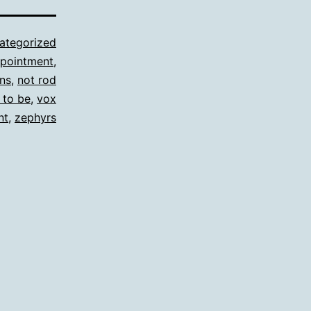
ategorized
ppointment
,
ns
,
not rod
 to be
,
vox
nt
,
zephyrs