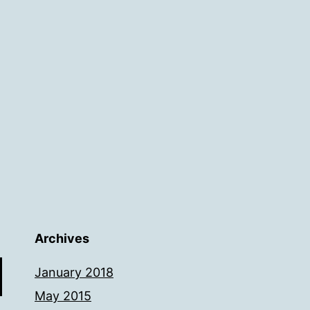
Archives
January 2018
May 2015