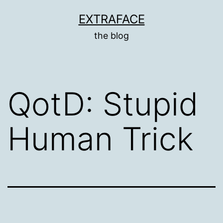
Skip
EXTRAFACE
to
the blog
content
QotD: Stupid
Human Trick