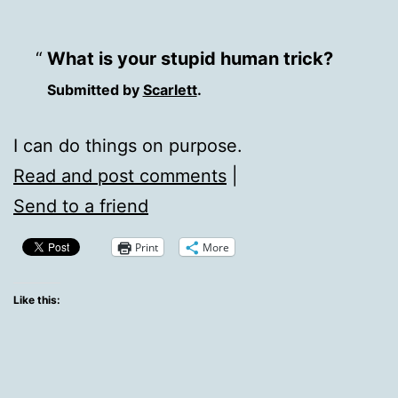
What is your stupid human trick?
Submitted by
Scarlett
.
I can do things on purpose.
Read and post comments
|
Send to a friend
Print
More
Like this: