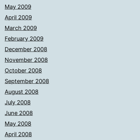
May 2009
April 2009
March 2009
February 2009
December 2008
November 2008
October 2008
September 2008
August 2008
July 2008
June 2008
May 2008
April 2008