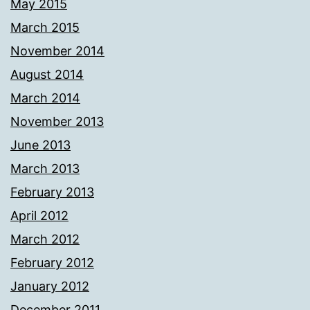
May 2015
March 2015
November 2014
August 2014
March 2014
November 2013
June 2013
March 2013
February 2013
April 2012
March 2012
February 2012
January 2012
December 2011