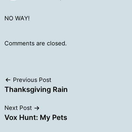
NO WAY!
Comments are closed.
Post
Previous Post
Thanksgiving Rain
navigation
Next Post
Vox Hunt: My Pets