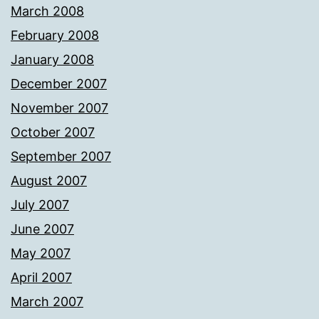
March 2008
February 2008
January 2008
December 2007
November 2007
October 2007
September 2007
August 2007
July 2007
June 2007
May 2007
April 2007
March 2007