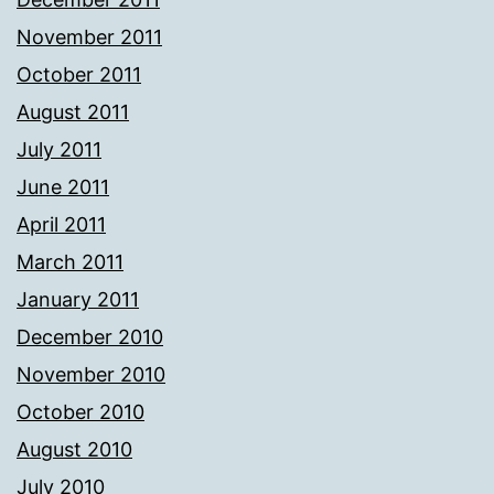
November 2011
October 2011
August 2011
July 2011
June 2011
April 2011
March 2011
January 2011
December 2010
November 2010
October 2010
August 2010
July 2010