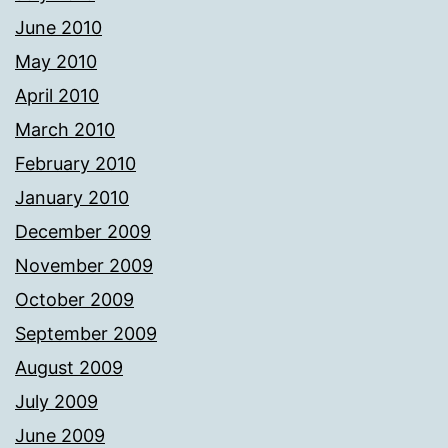
June 2010
May 2010
April 2010
March 2010
February 2010
January 2010
December 2009
November 2009
October 2009
September 2009
August 2009
July 2009
June 2009