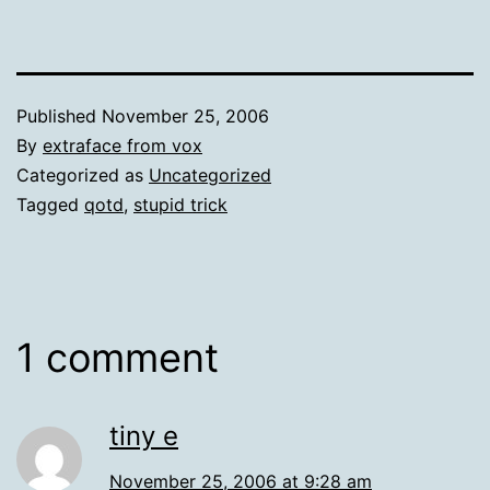
Published
November 25, 2006
By
extraface from vox
Categorized as
Uncategorized
Tagged
qotd
,
stupid trick
1 comment
tiny e
November 25, 2006 at 9:28 am