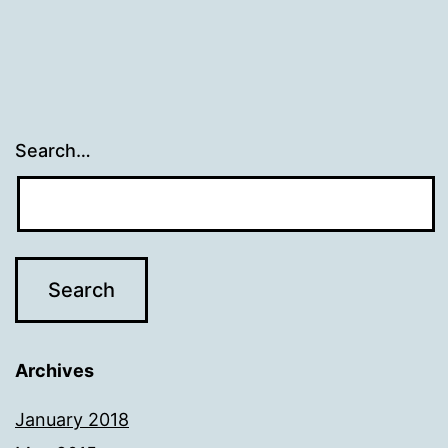
Search…
Archives
January 2018