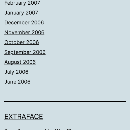
February 2007
January 2007
December 2006
November 2006
October 2006
September 2006
August 2006
July 2006
June 2006
EXTRAFACE