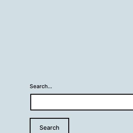
Search…