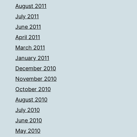
August 2011
July 2011
June 2011
April 2011
March 2011
January 2011
December 2010
November 2010
October 2010
August 2010
July 2010
June 2010
May 2010