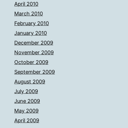
April 2010
March 2010
February 2010
January 2010
December 2009
November 2009
October 2009
September 2009
August 2009
July 2009
June 2009
May 2009
April 2009