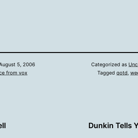
August 5, 2006
Categorized as
Unc
ce from vox
Tagged
qotd
,
we
ll
Dunkin Tells