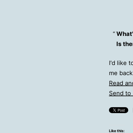
What'
Is th
I'd like
me back
Read an
Send to 
Like this: