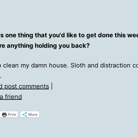
s one thing that you'd like to get done this w
ere anything holding you back?
 to clean my damn house. Sloth and distraction c
.
d post comments
|
a friend
Print
More