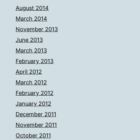
August 2014
March 2014
November 2013
June 2013
March 2013
February 2013
April 2012
March 2012
February 2012
January 2012
December 2011
November 2011
October 2011