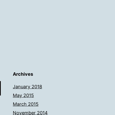
Archives
January 2018
May 2015
March 2015
November 2014