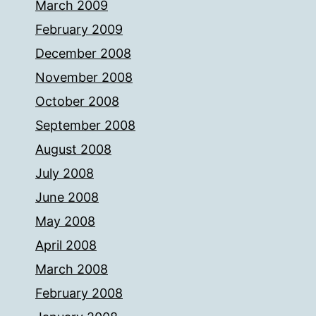
March 2009
February 2009
December 2008
November 2008
October 2008
September 2008
August 2008
July 2008
June 2008
May 2008
April 2008
March 2008
February 2008