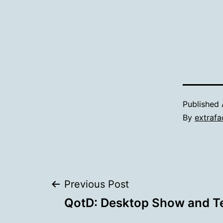
Published
By
extrafa
Post
Previous Post
QotD: Desktop Show and Te
navigation