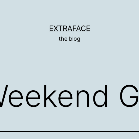
EXTRAFACE
the blog
Weekend G