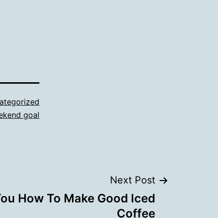
ategorized
ekend goal
Next Post
 You How To Make Good Iced
Coffee