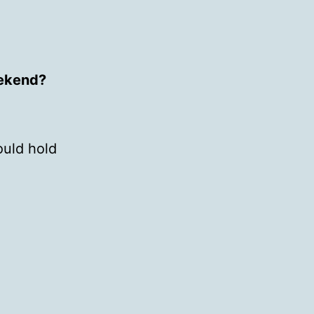
eekend?
ould hold