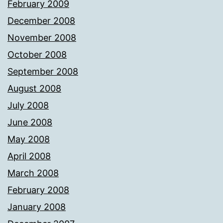
February 2009
December 2008
November 2008
October 2008
September 2008
August 2008
July 2008
June 2008
May 2008
April 2008
March 2008
February 2008
January 2008