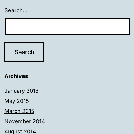
Search…
Archives
January 2018
May 2015
March 2015
November 2014
August 2014