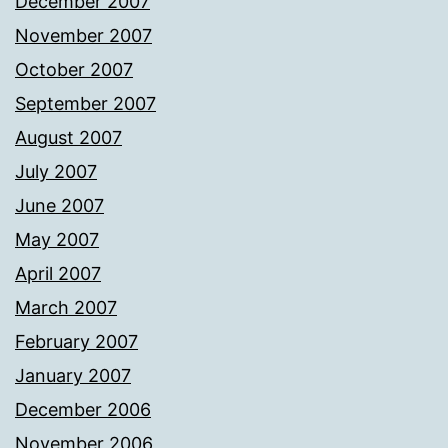
December 2007
November 2007
October 2007
September 2007
August 2007
July 2007
June 2007
May 2007
April 2007
March 2007
February 2007
January 2007
December 2006
November 2006