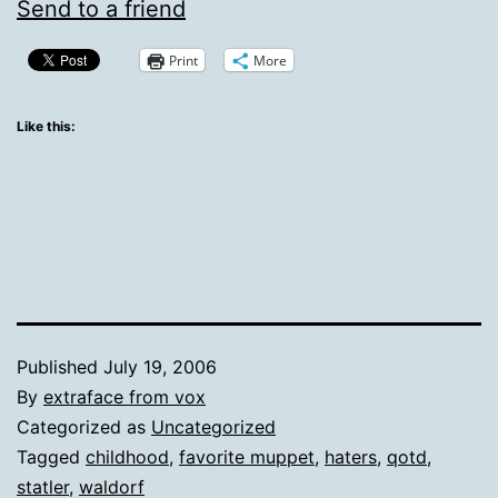
Send to a friend
Print
More
Like this:
Published
July 19, 2006
By
extraface from vox
Categorized as
Uncategorized
Tagged
childhood
,
favorite muppet
,
haters
,
qotd
,
statler
,
waldorf