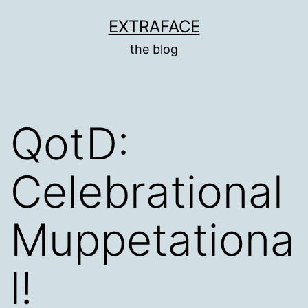
Skip
EXTRAFACE
to
the blog
content
QotD:
Celebrational
Muppetationa
l!