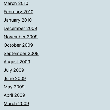
March 2010
February 2010
January 2010
December 2009
November 2009
October 2009
September 2009
August 2009
July 2009
June 2009
May 2009
April 2009
March 2009