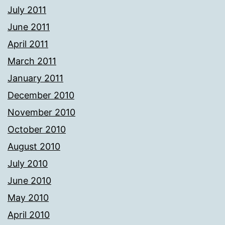
July 2011
June 2011
April 2011
March 2011
January 2011
December 2010
November 2010
October 2010
August 2010
July 2010
June 2010
May 2010
April 2010