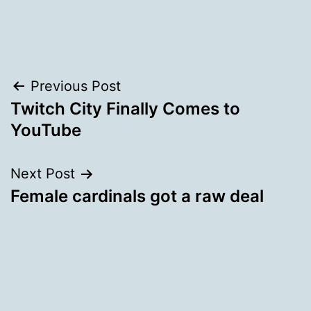
Post
Previous Post
Twitch City Finally Comes to
navigation
YouTube
Next Post
Female cardinals got a raw deal