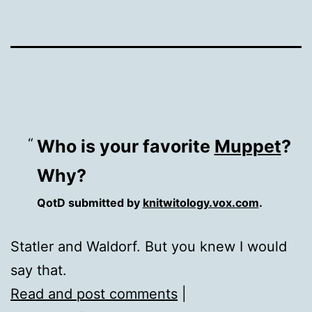
Who is your favorite
Muppet
?
Why?
QotD submitted by
knitwitology.vox.com
.
Statler and Waldorf. But you knew I would
say that.
Read and post comments
|