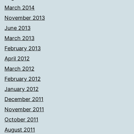
March 2014
November 2013
June 2013
March 2013
February 2013
April 2012
March 2012
February 2012
January 2012
December 2011
November 2011
October 2011
August 2011