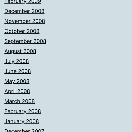
February 2009
December 2008
November 2008
October 2008
September 2008
August 2008
July 2008
June 2008
May 2008
April 2008
March 2008
February 2008
January 2008
December 2007