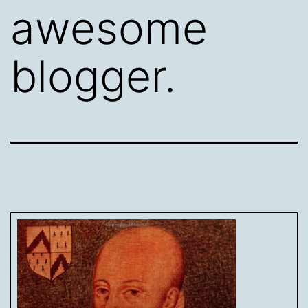
awesome
blogger.