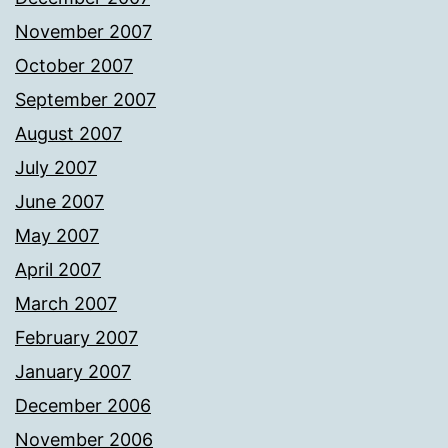
November 2007
October 2007
September 2007
August 2007
July 2007
June 2007
May 2007
April 2007
March 2007
February 2007
January 2007
December 2006
November 2006