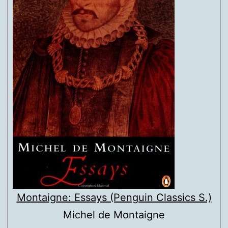
Montaigne: Essays (Penguin Classics S.)
Michel de Montaigne