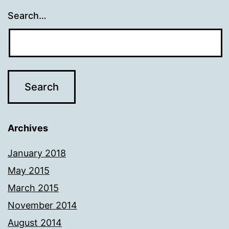
Search…
Archives
January 2018
May 2015
March 2015
November 2014
August 2014