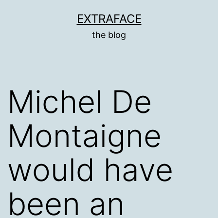
Skip
EXTRAFACE
to
the blog
content
Michel De
Montaigne
would have
been an