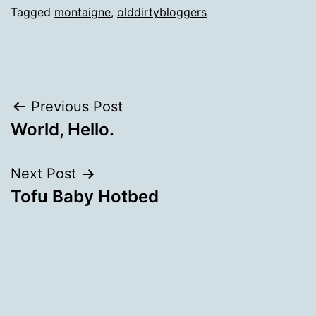
Tagged
montaigne
,
olddirtybloggers
Post
Previous Post
World, Hello.
navigation
Next Post
Tofu Baby Hotbed