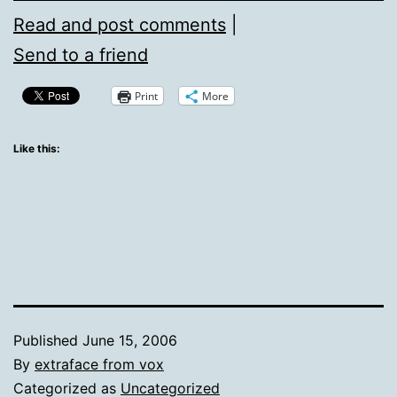
Read and post comments
|
Send to a friend
Print
More
Like this:
Published
June 15, 2006
By
extraface from vox
Categorized as
Uncategorized