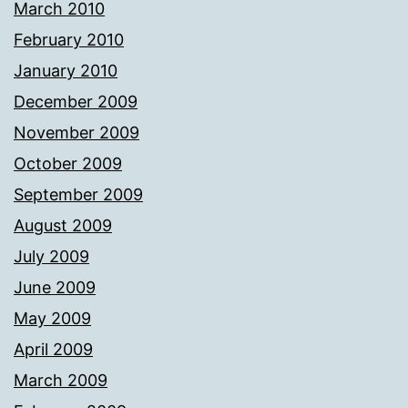
March 2010
February 2010
January 2010
December 2009
November 2009
October 2009
September 2009
August 2009
July 2009
June 2009
May 2009
April 2009
March 2009