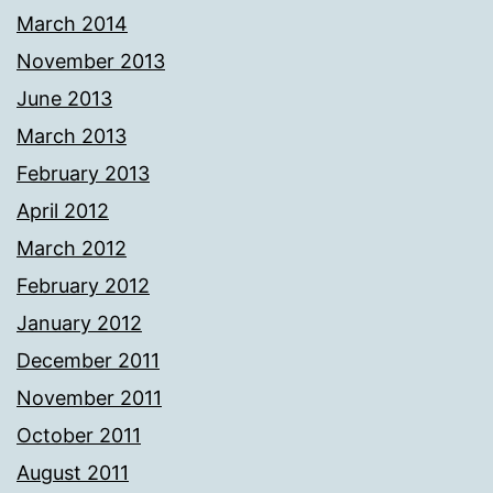
March 2014
November 2013
June 2013
March 2013
February 2013
April 2012
March 2012
February 2012
January 2012
December 2011
November 2011
October 2011
August 2011