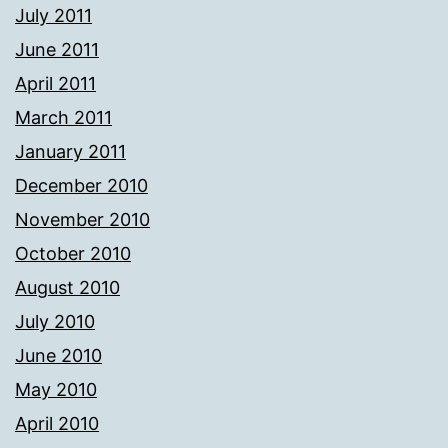
July 2011
June 2011
April 2011
March 2011
January 2011
December 2010
November 2010
October 2010
August 2010
July 2010
June 2010
May 2010
April 2010