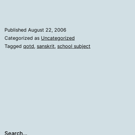
Published
August 22, 2006
Categorized as
Uncategorized
Tagged
qotd
,
sanskrit
,
school subject
Search…