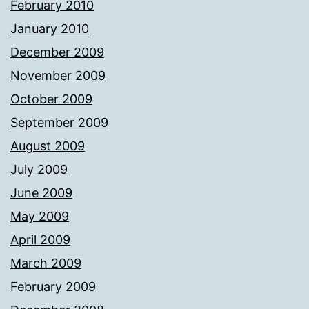
February 2010
January 2010
December 2009
November 2009
October 2009
September 2009
August 2009
July 2009
June 2009
May 2009
April 2009
March 2009
February 2009