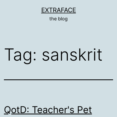
Skip
EXTRAFACE
to
the blog
content
Tag:
sanskrit
QotD: Teacher's Pet