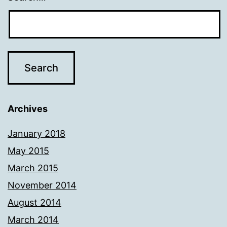
Archives
January 2018
May 2015
March 2015
November 2014
August 2014
March 2014