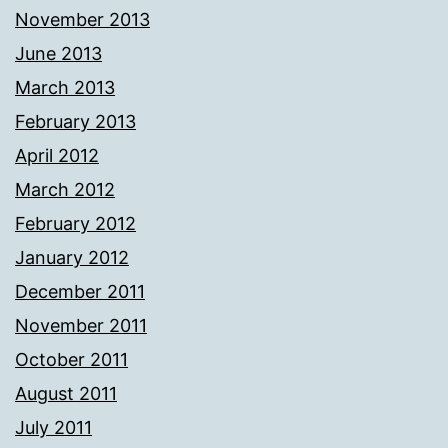
November 2013
June 2013
March 2013
February 2013
April 2012
March 2012
February 2012
January 2012
December 2011
November 2011
October 2011
August 2011
July 2011