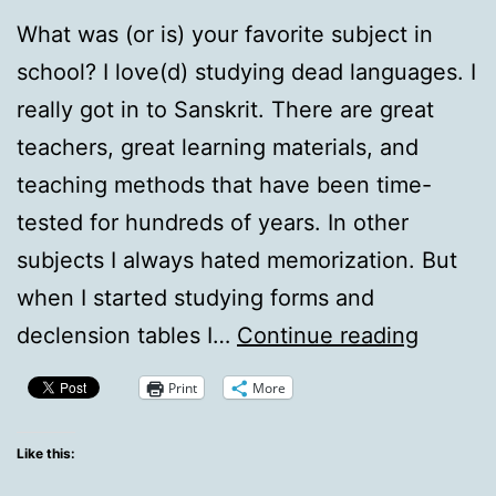
What was (or is) your favorite subject in
school? I love(d) studying dead languages. I
really got in to Sanskrit. There are great
teachers, great learning materials, and
teaching methods that have been time-
tested for hundreds of years. In other
subjects I always hated memorization. But
when I started studying forms and
QotD:
declension tables I…
Continue reading
Teacher
Print
More
Pet
Like this: