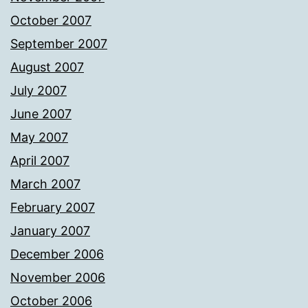
October 2007
September 2007
August 2007
July 2007
June 2007
May 2007
April 2007
March 2007
February 2007
January 2007
December 2006
November 2006
October 2006