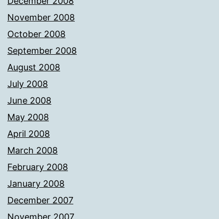
December 2008
November 2008
October 2008
September 2008
August 2008
July 2008
June 2008
May 2008
April 2008
March 2008
February 2008
January 2008
December 2007
November 2007