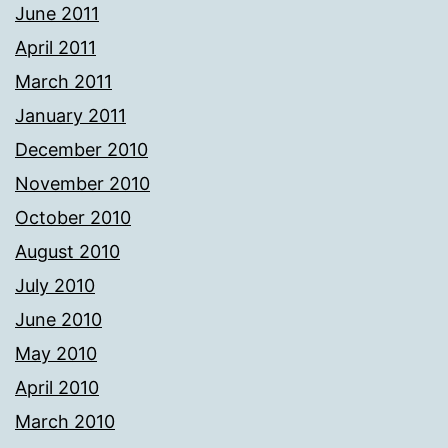
June 2011
April 2011
March 2011
January 2011
December 2010
November 2010
October 2010
August 2010
July 2010
June 2010
May 2010
April 2010
March 2010