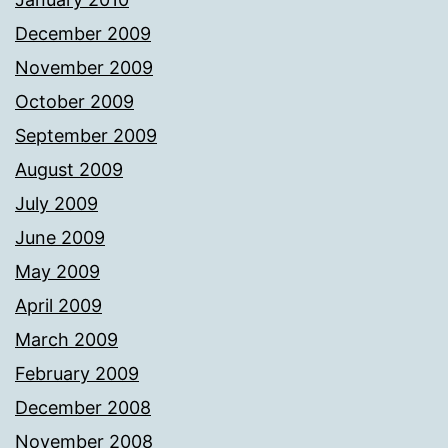
December 2009
November 2009
October 2009
September 2009
August 2009
July 2009
June 2009
May 2009
April 2009
March 2009
February 2009
December 2008
November 2008