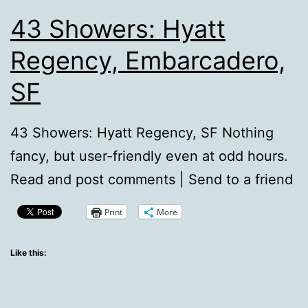
43 Showers: Hyatt
Regency, Embarcadero,
SF
43 Showers: Hyatt Regency, SF Nothing
fancy, but user-friendly even at odd hours.
Read and post comments | Send to a friend
Print
More
Like this: