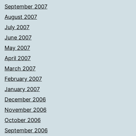
September 2007
August 2007
July 2007
June 2007
May 2007
April 2007
March 2007
February 2007
January 2007
December 2006
November 2006
October 2006
September 2006