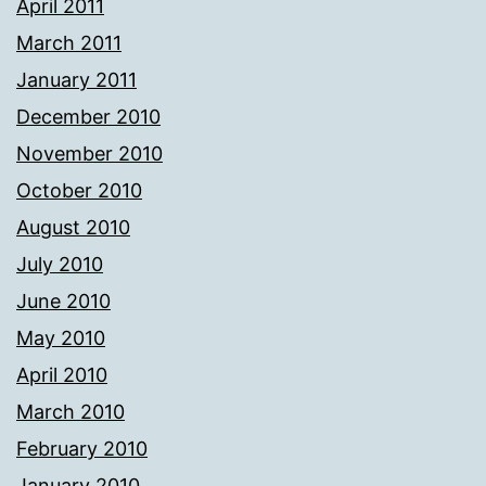
April 2011
March 2011
January 2011
December 2010
November 2010
October 2010
August 2010
July 2010
June 2010
May 2010
April 2010
March 2010
February 2010
January 2010