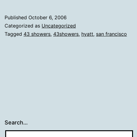
Published
October 6, 2006
Categorized as
Uncategorized
Tagged
43 showers
,
43showers
,
hyatt
,
san francisco
Search…