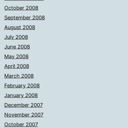
October 2008
September 2008
August 2008
July 2008
June 2008
May 2008
April 2008
March 2008
February 2008
January 2008
December 2007
November 2007
October 2007