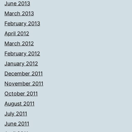
June 2013
March 2013
February 2013
April 2012
March 2012
February 2012
January 2012
December 2011
November 2011
October 2011
August 2011
July 2011
June 2011