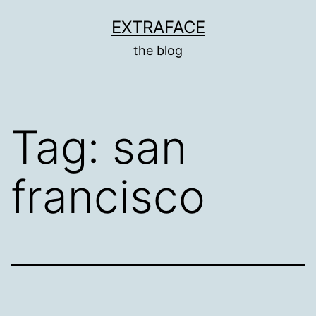
Skip
EXTRAFACE
to
the blog
content
Tag:
san
francisco