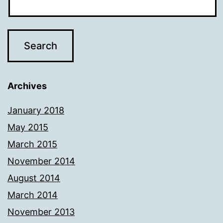
Archives
January 2018
May 2015
March 2015
November 2014
August 2014
March 2014
November 2013