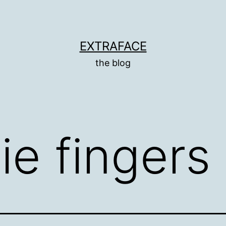
EXTRAFACE
the blog
lie fingers