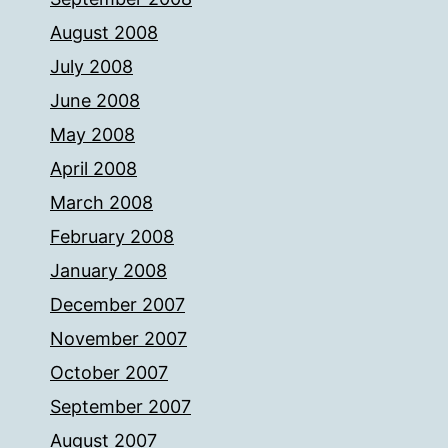
August 2008
July 2008
June 2008
May 2008
April 2008
March 2008
February 2008
January 2008
December 2007
November 2007
October 2007
September 2007
August 2007