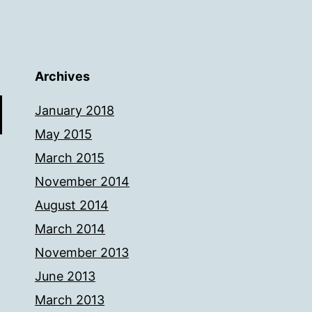
Archives
January 2018
May 2015
March 2015
November 2014
August 2014
March 2014
November 2013
June 2013
March 2013