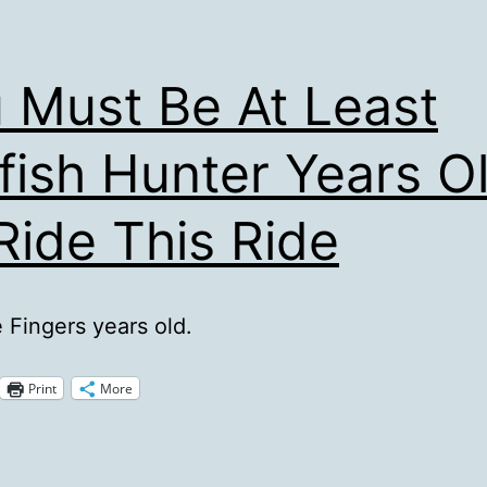
 Must Be At Least
fish Hunter Years O
Ride This Ride
e Fingers years old.
Print
More