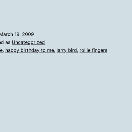
March 18, 2009
ed as
Uncategorized
e
,
happy birthday to me
,
larry bird
,
rollie fingers