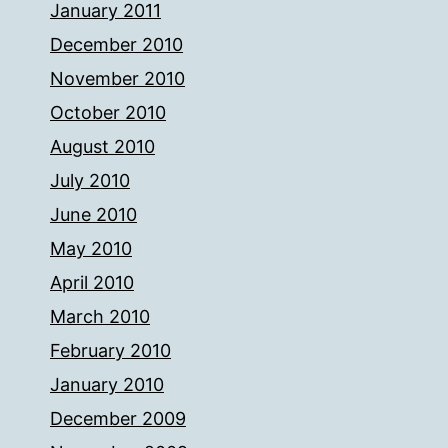
January 2011
December 2010
November 2010
October 2010
August 2010
July 2010
June 2010
May 2010
April 2010
March 2010
February 2010
January 2010
December 2009