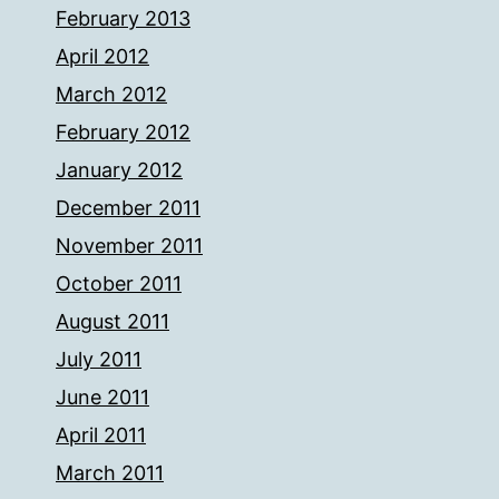
February 2013
April 2012
March 2012
February 2012
January 2012
December 2011
November 2011
October 2011
August 2011
July 2011
June 2011
April 2011
March 2011