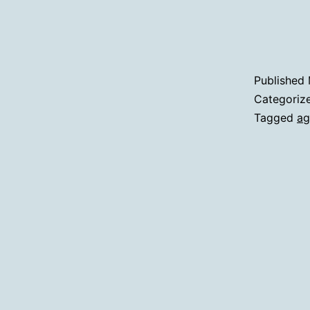
Published
Categoriz
Tagged
ag