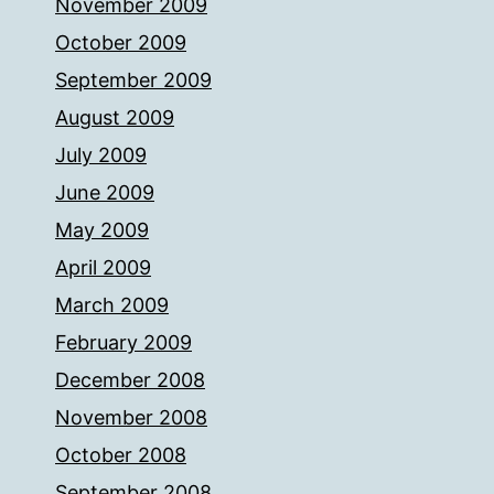
November 2009
October 2009
September 2009
August 2009
July 2009
June 2009
May 2009
April 2009
March 2009
February 2009
December 2008
November 2008
October 2008
September 2008