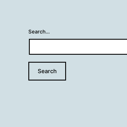
Search…