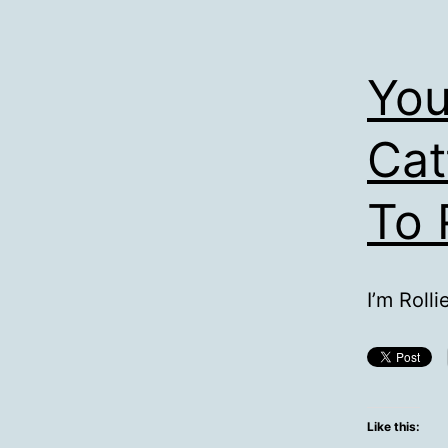
You
Cat
To 
I’m Rolli
Like this: