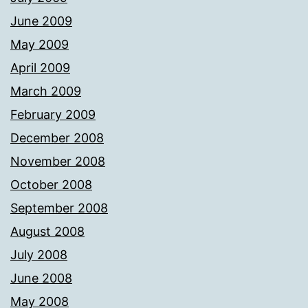
June 2009
May 2009
April 2009
March 2009
February 2009
December 2008
November 2008
October 2008
September 2008
August 2008
July 2008
June 2008
May 2008