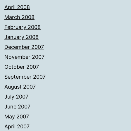
April 2008
March 2008
February 2008
January 2008
December 2007
November 2007
October 2007
September 2007
August 2007
July 2007
June 2007
May 2007
April 2007