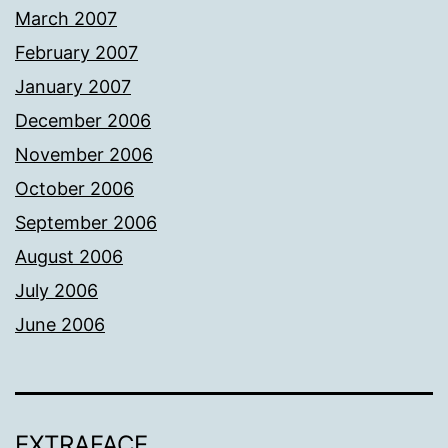
March 2007
February 2007
January 2007
December 2006
November 2006
October 2006
September 2006
August 2006
July 2006
June 2006
EXTRAFACE