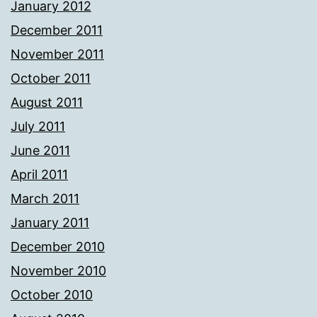
January 2012
December 2011
November 2011
October 2011
August 2011
July 2011
June 2011
April 2011
March 2011
January 2011
December 2010
November 2010
October 2010