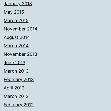
January 2018
May 2015
March 2015
November 2014
August 2014
March 2014
November 2013
June 2013
March 2013
February 2013
April 2012
March 2012
February 2012