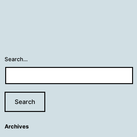
Search…
Archives