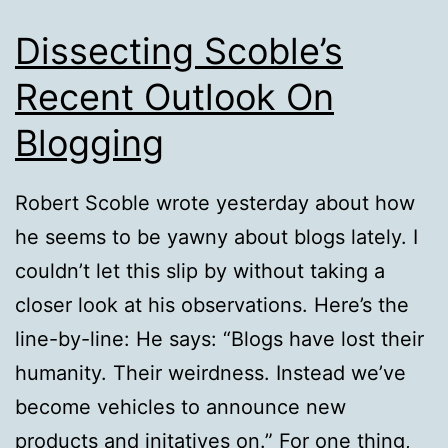
Dissecting Scoble’s
Recent Outlook On
Blogging
Robert Scoble wrote yesterday about how
he seems to be yawny about blogs lately. I
couldn’t let this slip by without taking a
closer look at his observations. Here’s the
line-by-line: He says: “Blogs have lost their
humanity. Their weirdness. Instead we’ve
become vehicles to announce new
products and initatives on.” For one thing,