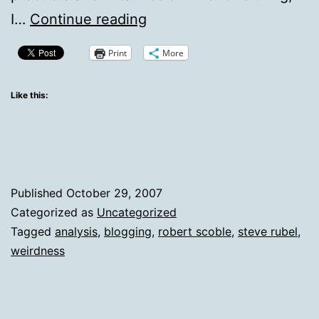
Dissecting
I…
Continue reading
Scoble’s
Print
More
Recent
Outlook
Like this:
On
Blogging
Published
October 29, 2007
Categorized as
Uncategorized
Tagged
analysis
,
blogging
,
robert scoble
,
steve rubel
,
weirdness