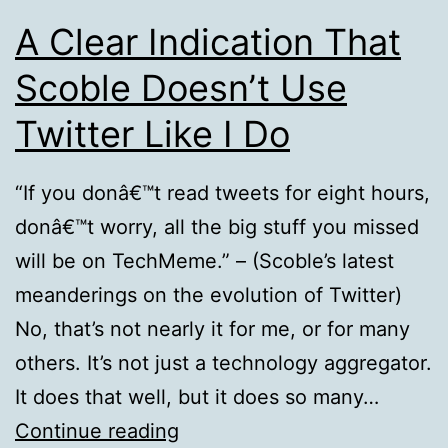
A Clear Indication That
Scoble Doesn’t Use
Twitter Like I Do
“If you donâ€™t read tweets for eight hours,
donâ€™t worry, all the big stuff you missed
will be on TechMeme.” – (Scoble’s latest
meanderings on the evolution of Twitter)
No, that’s not nearly it for me, or for many
others. It’s not just a technology aggregator.
It does that well, but it does so many…
A
Continue reading