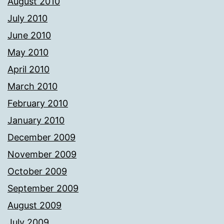
August 2010
July 2010
June 2010
May 2010
April 2010
March 2010
February 2010
January 2010
December 2009
November 2009
October 2009
September 2009
August 2009
July 2009