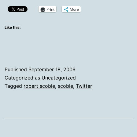
Clear
Print
More
Indication
That
Like this:
Scoble
Doesn’t
Use
Twitter
Published
September 18, 2009
Like
Categorized as
Uncategorized
Tagged
robert scoble
,
scoble
,
Twitter
I
Do