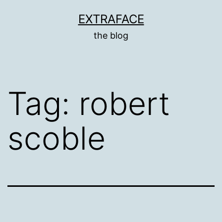
Skip
EXTRAFACE
to
the blog
content
Tag:
robert
scoble