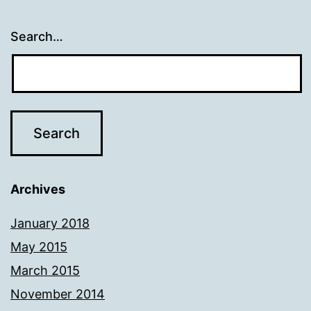
Search…
Archives
January 2018
May 2015
March 2015
November 2014