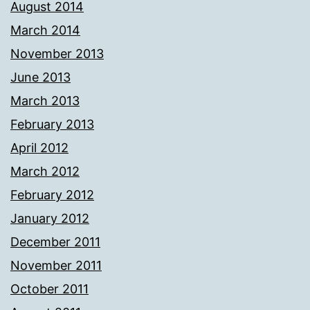
August 2014
March 2014
November 2013
June 2013
March 2013
February 2013
April 2012
March 2012
February 2012
January 2012
December 2011
November 2011
October 2011