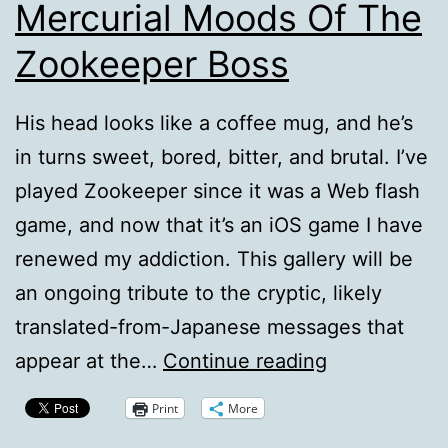
Mercurial Moods Of The
Zookeeper Boss
His head looks like a coffee mug, and he’s
in turns sweet, bored, bitter, and brutal. I’ve
played Zookeeper since it was a Web flash
game, and now that it’s an iOS game I have
renewed my addiction. This gallery will be
an ongoing tribute to the cryptic, likely
translated-from-Japanese messages that
Slideshow:
appear at the…
Continue reading
The
Print
More
Many