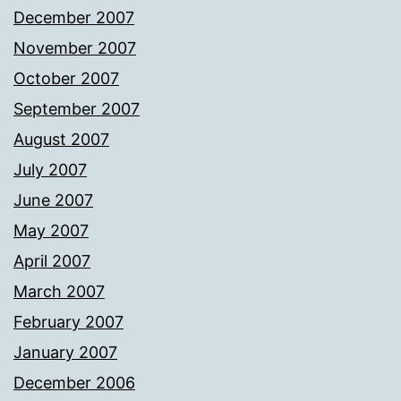
December 2007
November 2007
October 2007
September 2007
August 2007
July 2007
June 2007
May 2007
April 2007
March 2007
February 2007
January 2007
December 2006