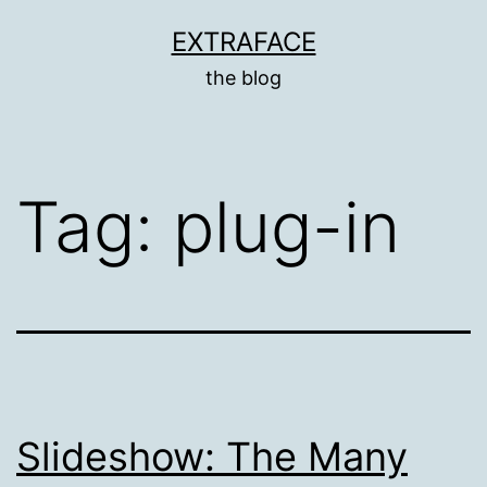
Skip
EXTRAFACE
to
the blog
content
Tag:
plug-in
Slideshow: The Many