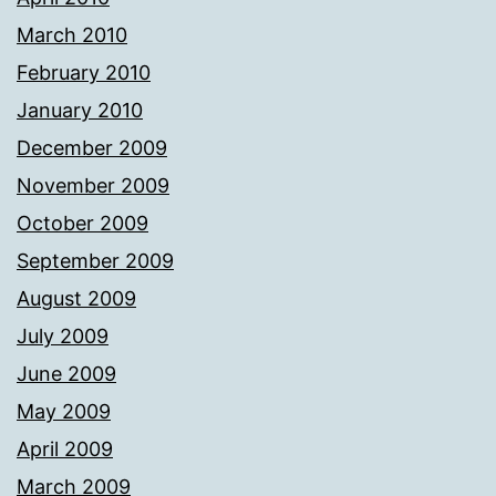
March 2010
February 2010
January 2010
December 2009
November 2009
October 2009
September 2009
August 2009
July 2009
June 2009
May 2009
April 2009
March 2009