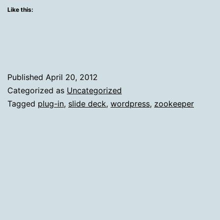
Mercurial
Like this:
Moods
Of
The
Zookeeper
Published
April 20, 2012
Boss
Categorized as
Uncategorized
Tagged
plug-in
,
slide deck
,
wordpress
,
zookeeper