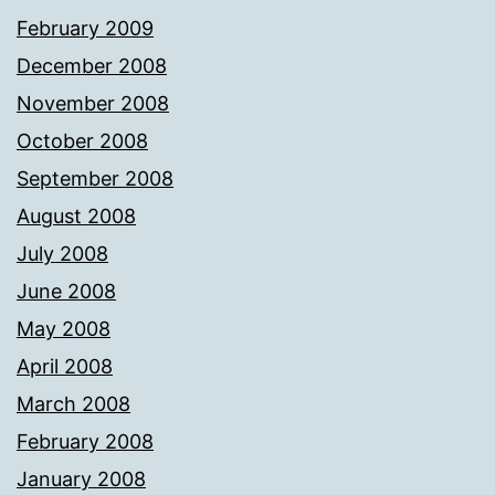
February 2009
December 2008
November 2008
October 2008
September 2008
August 2008
July 2008
June 2008
May 2008
April 2008
March 2008
February 2008
January 2008