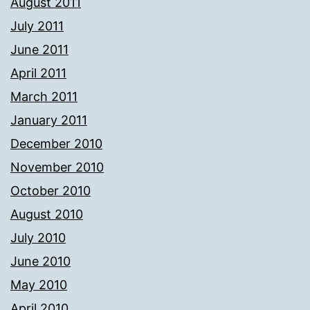
August 2011
July 2011
June 2011
April 2011
March 2011
January 2011
December 2010
November 2010
October 2010
August 2010
July 2010
June 2010
May 2010
April 2010