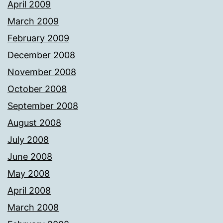
April 2009
March 2009
February 2009
December 2008
November 2008
October 2008
September 2008
August 2008
July 2008
June 2008
May 2008
April 2008
March 2008