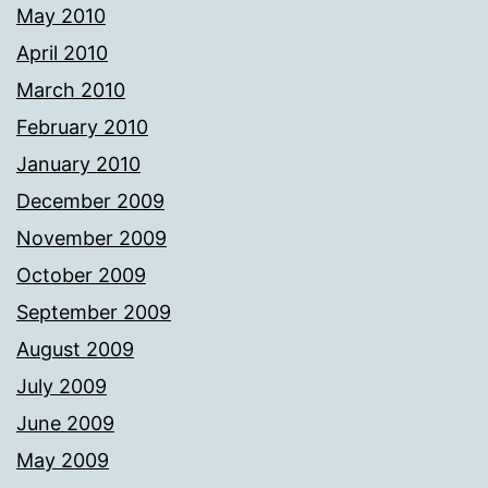
May 2010
April 2010
March 2010
February 2010
January 2010
December 2009
November 2009
October 2009
September 2009
August 2009
July 2009
June 2009
May 2009