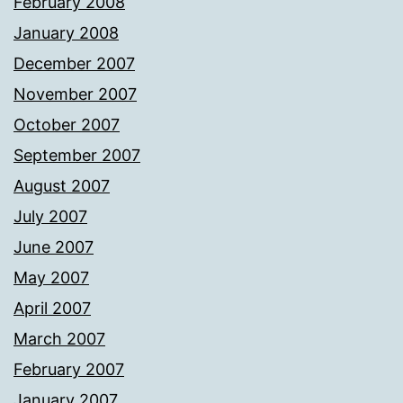
February 2008
January 2008
December 2007
November 2007
October 2007
September 2007
August 2007
July 2007
June 2007
May 2007
April 2007
March 2007
February 2007
January 2007