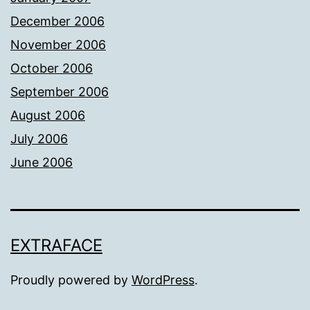
December 2006
November 2006
October 2006
September 2006
August 2006
July 2006
June 2006
EXTRAFACE
Proudly powered by
WordPress
.