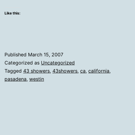
Backlog
Pasade
Like this:
Published
March 15, 2007
Categorized as
Uncategorized
Tagged
43 showers
,
43showers
,
ca
,
california
,
pasadena
,
westin