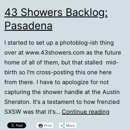
43 Showers Backlog:
Pasadena
I started to set up a photoblog-ish thing
over at www.43showers.com as the future
home of all of them, but that stalled mid-
birth so I'm cross-posting this one here
from there. I have to apologize for not
capturing the shower handle at the Austin
Sheraton. It's a testament to how frenzied
43
SXSW was that it's…
Continue reading
Shower
Print
More