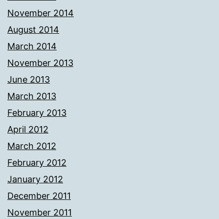
November 2014
August 2014
March 2014
November 2013
June 2013
March 2013
February 2013
April 2012
March 2012
February 2012
January 2012
December 2011
November 2011