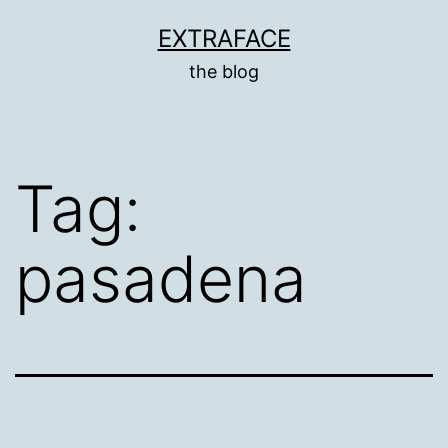
Skip
EXTRAFACE
to
the blog
content
Tag:
pasadena