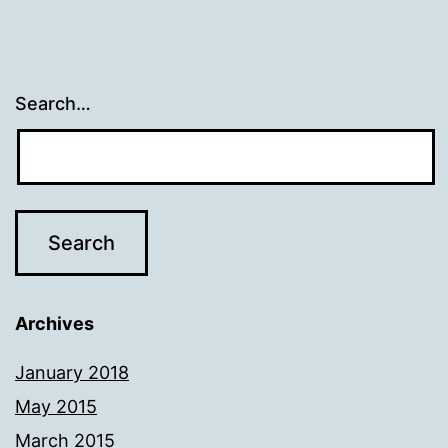
Search…
Archives
January 2018
May 2015
March 2015