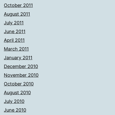
October 2011
August 2011
July 2011
June 2011
April 2011
March 2011
January 2011
December 2010
November 2010
October 2010
August 2010
July 2010
June 2010