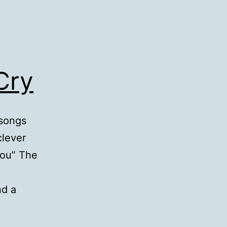
Cry
 songs
clever
you” The
nd a