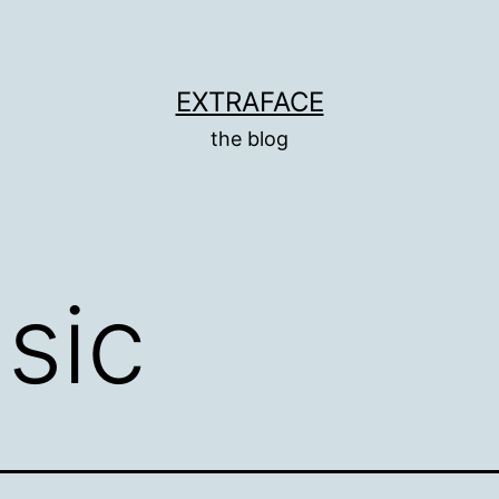
EXTRAFACE
the blog
sic