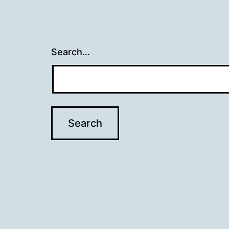
Search…