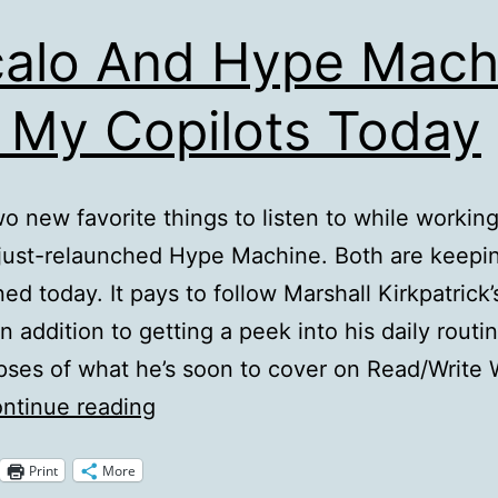
alo And Hype Mach
 My Copilots Today
wo new favorite things to listen to while workin
 just-relaunched Hype Machine. Both are keepi
ned today. It pays to follow Marshall Kirkpatrick’
In addition to getting a peek into his daily routi
pses of what he’s soon to cover on Read/Write
Vocalo
ntinue reading
And
Print
More
Hype