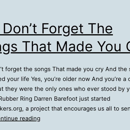
 Don’t Forget The
gs That Made You 
’t forget the songs That made you cry And the
ed your life Yes, you’re older now And you’re a 
t they were the only ones who ever stood by 
Rubber Ring Darren Barefoot just started
ers.org, a project that encourages us all to se
But
ntinue reading
Don’t