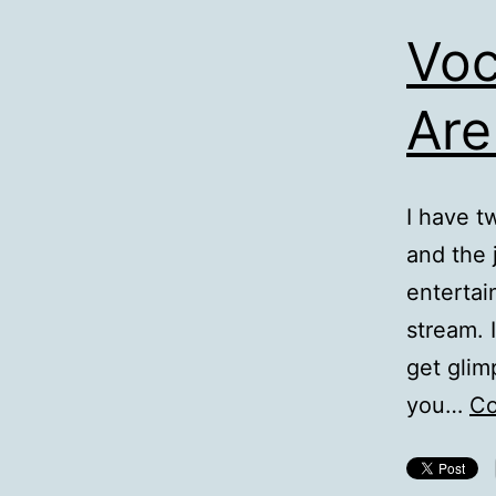
Voc
Are
I have t
and the
entertai
stream. 
get glim
you…
Co