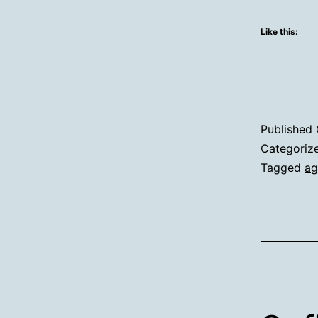
Like this:
Published
Categoriz
Tagged
ag