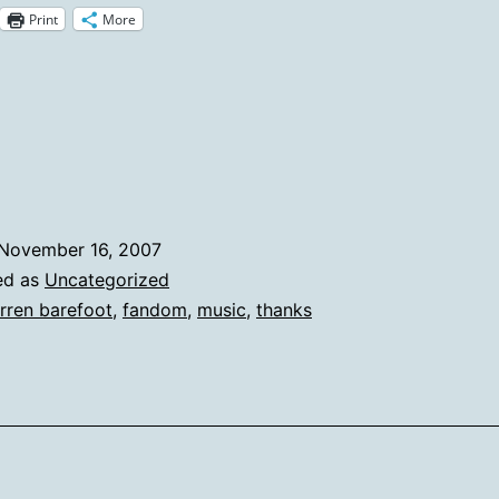
Print
More
Forget
The
Songs
That
Made
You
November 16, 2007
Cry
ed as
Uncategorized
rren barefoot
,
fandom
,
music
,
thanks