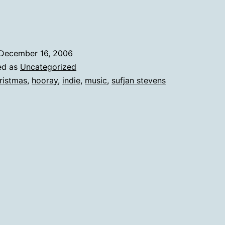
December 16, 2006
ed as
Uncategorized
ristmas
,
hooray
,
indie
,
music
,
sufjan stevens