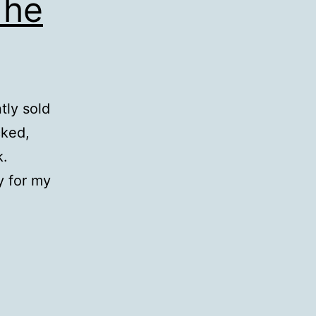
The
tly sold
cked,
k.
y for my