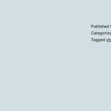
Published
Categoriz
Tagged
ch