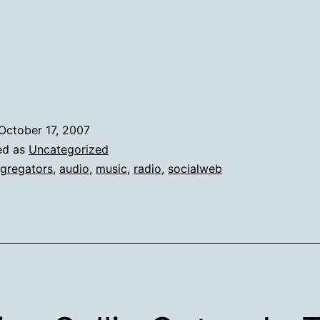
Machine
Are
My
Copilots
Today
October 17, 2007
ed as
Uncategorized
gregators
,
audio
,
music
,
radio
,
socialweb