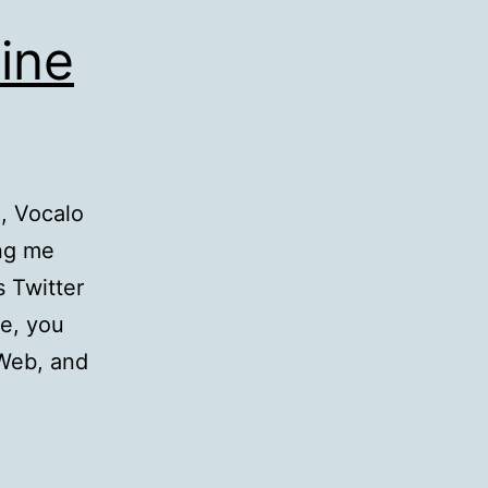
ine
g, Vocalo
ng me
s Twitter
ne, you
 Web, and