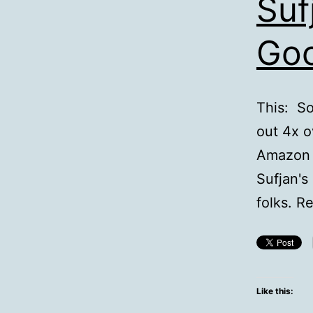
Suf
Go
This: So
out 4x o
Amazon w
Sufjan's
folks. R
Like this: