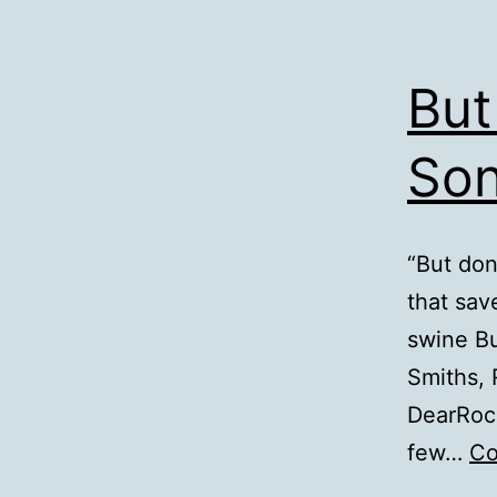
But
Son
“But don
that sav
swine Bu
Smiths, 
DearRock
few…
Co