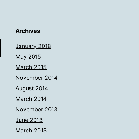
Archives
January 2018
May 2015
March 2015
November 2014
August 2014
March 2014
November 2013
June 2013
March 2013