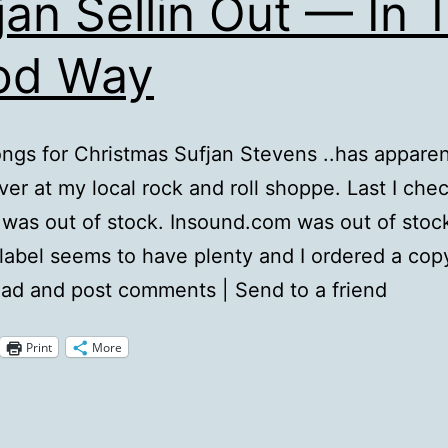
jan Sellin Out — In 
od Way
ngs for Christmas Sufjan Stevens ..has apparen
ver at my local rock and roll shoppe. Last I che
as out of stock. Insound.com was out of stoc
 label seems to have plenty and I ordered a cop
ead and post comments | Send to a friend
Print
More