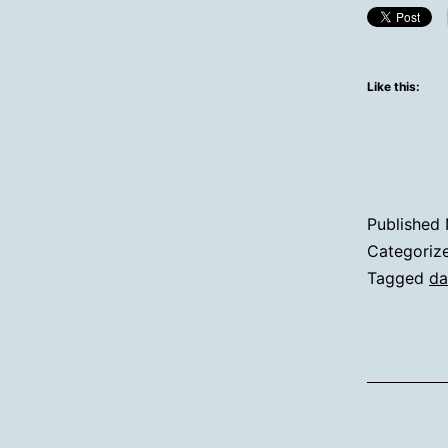
Like this:
Published
Categoriz
Tagged
da