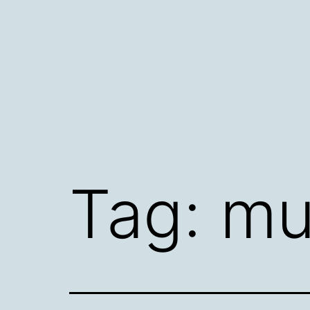
Skip
to
content
Tag:
mu