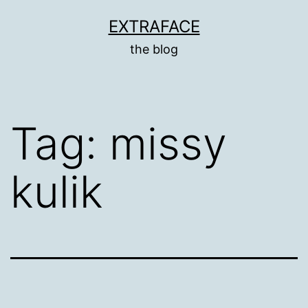
Skip
EXTRAFACE
to
the blog
content
Tag:
missy
kulik