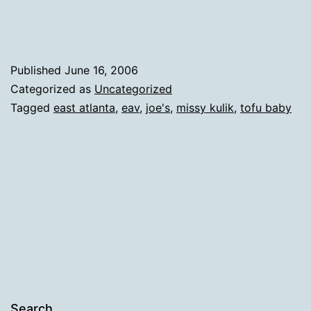
Published
June 16, 2006
Categorized as
Uncategorized
Tagged
east atlanta
,
eav
,
joe's
,
missy kulik
,
tofu baby
Search…