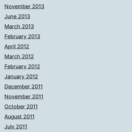
November 2013
June 2013
March 2013
February 2013
April 2012
March 2012
February 2012
January 2012
December 2011
November 2011
October 2011
August 2011
July 2011