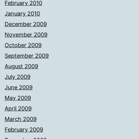
February 2010
January 2010
December 2009
November 2009
October 2009
September 2009
August 2009
July 2009
June 2009
May 2009
April 2009
March 2009
February 2009