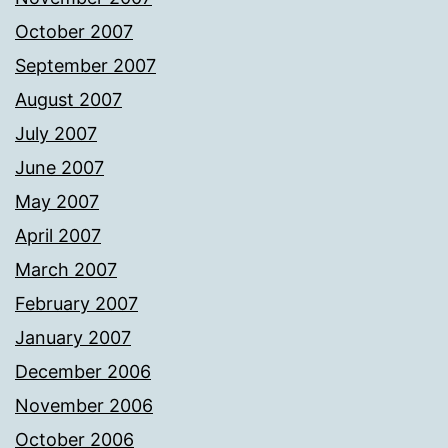
October 2007
September 2007
August 2007
July 2007
June 2007
May 2007
April 2007
March 2007
February 2007
January 2007
December 2006
November 2006
October 2006