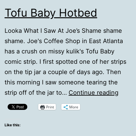
Tofu Baby Hotbed
Looka What I Saw At Joe’s Shame shame
shame. Joe's Coffee Shop in East Atlanta
has a crush on missy kulik's Tofu Baby
comic strip. I first spotted one of her strips
on the tip jar a couple of days ago. Then
this morning I saw someone tearing the
Tofu
strip off of the jar to…
Continue reading
Baby
Print
More
Hotbe
Like this: