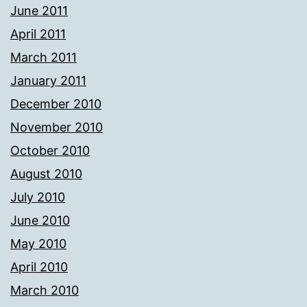
June 2011
April 2011
March 2011
January 2011
December 2010
November 2010
October 2010
August 2010
July 2010
June 2010
May 2010
April 2010
March 2010