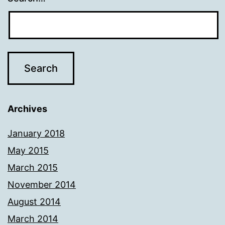
Archives
January 2018
May 2015
March 2015
November 2014
August 2014
March 2014