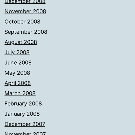
December 2008
November 2008
October 2008
September 2008
August 2008
July 2008
June 2008
May 2008
April 2008
March 2008
February 2008
January 2008
December 2007
November 2007