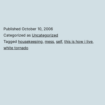
by
crafting
supplies
and
Published
October 10, 2006
other
Categorized as
Uncategorized
Tagged
housekeeping
,
mess
,
self
,
this is how i live
,
miscellany
white tornado