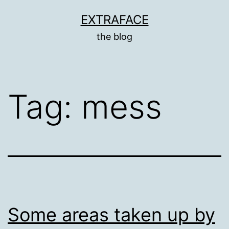
Skip
EXTRAFACE
to
the blog
content
Tag:
mess
Some areas taken up by