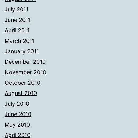
July 2011
June 2011
April 2011
March 2011
January 2011
December 2010
November 2010
October 2010
August 2010
July 2010
June 2010
May 2010
April 2010