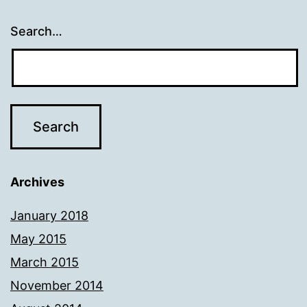
Search…
Archives
January 2018
May 2015
March 2015
November 2014