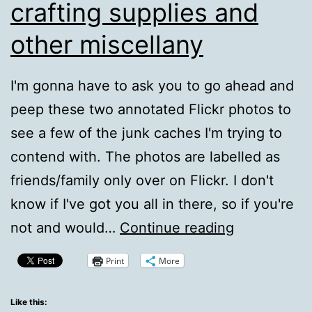
crafting supplies and
other miscellany
I'm gonna have to ask you to go ahead and
peep these two annotated Flickr photos to
see a few of the junk caches I'm trying to
contend with. The photos are labelled as
friends/family only over on Flickr. I don't
know if I've got you all in there, so if you're
Some
not and would…
Continue reading
areas
Print
More
taken
up
Like this: