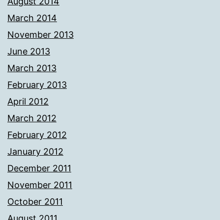
August 2014
March 2014
November 2013
June 2013
March 2013
February 2013
April 2012
March 2012
February 2012
January 2012
December 2011
November 2011
October 2011
August 2011