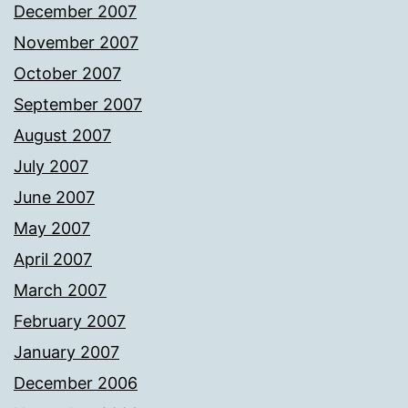
December 2007
November 2007
October 2007
September 2007
August 2007
July 2007
June 2007
May 2007
April 2007
March 2007
February 2007
January 2007
December 2006