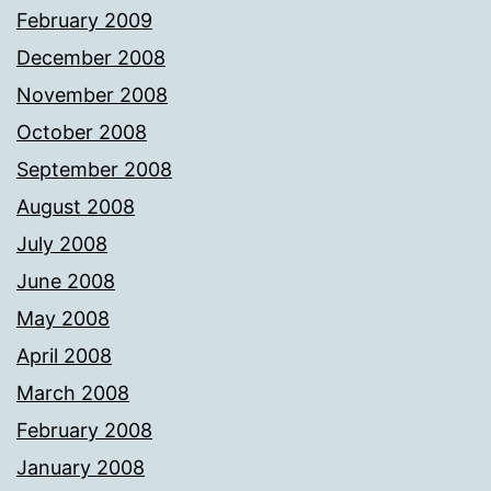
February 2009
December 2008
November 2008
October 2008
September 2008
August 2008
July 2008
June 2008
May 2008
April 2008
March 2008
February 2008
January 2008