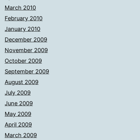
March 2010
February 2010
January 2010
December 2009
November 2009
October 2009
September 2009
August 2009
July 2009
June 2009
May 2009
April 2009
March 2009