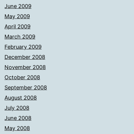
June 2009
May 2009
April 2009
March 2009
February 2009
December 2008
November 2008
October 2008
September 2008
August 2008
July 2008
June 2008
May 2008