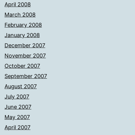
April 2008
March 2008
February 2008
January 2008
December 2007
November 2007
October 2007
September 2007
August 2007
July 2007
June 2007
May 2007
April 2007