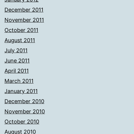
December 2011
November 2011
October 2011
August 2011
July 2011
June 2011
April 2011
March 2011
January 2011
December 2010
November 2010
October 2010
August 2010