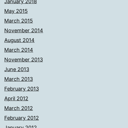
January 2018
May 2015
March 2015
November 2014
August 2014
March 2014
November 2013
June 2013
March 2013
February 2013
April 2012
March 2012
February 2012
January 2012