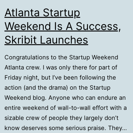
Atlanta Startup
Weekend Is A Success,
Skribit Launches
Congratulations to the Startup Weekend
Atlanta crew. I was only there for part of
Friday night, but I’ve been following the
action (and the drama) on the Startup
Weekend blog. Anyone who can endure an
entire weekend of wall-to-wall effort with a
sizable crew of people they largely don’t
know deserves some serious praise. They…