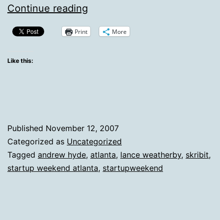
Atlanta
Continue reading
Startup
Print
More
Weekend
Is
Like this:
A
Success,
Skribit
Launches
Published
November 12, 2007
Categorized as
Uncategorized
Tagged
andrew hyde
,
atlanta
,
lance weatherby
,
skribit
,
startup weekend atlanta
,
startupweekend