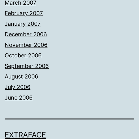
March 2007
February 2007
January 2007
December 2006
November 2006
October 2006
September 2006
August 2006
July 2006
June 2006
EXTRAFACE