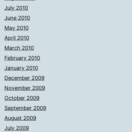
July 2010
June 2010
May 2010
April 2010
March 2010
February 2010
January 2010
December 2009
November 2009
October 2009
September 2009
August 2009
July 2009