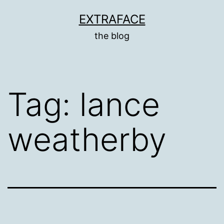
Skip
EXTRAFACE
to
the blog
content
Tag:
lance
weatherby