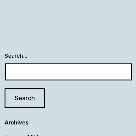
Search…
Archives