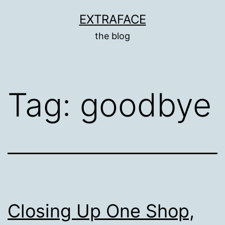
Skip
EXTRAFACE
to
the blog
content
Tag:
goodbye
Closing Up One Shop,