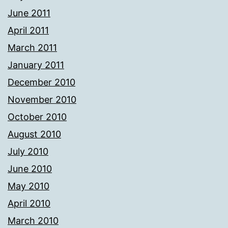
June 2011
April 2011
March 2011
January 2011
December 2010
November 2010
October 2010
August 2010
July 2010
June 2010
May 2010
April 2010
March 2010