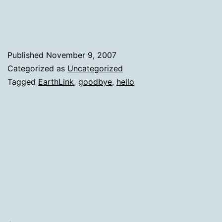
Opening
Another
Published
November 9, 2007
Categorized as
Uncategorized
Tagged
EarthLink
,
goodbye
,
hello