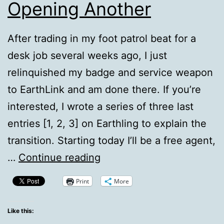
Opening Another
After trading in my foot patrol beat for a
desk job several weeks ago, I just
relinquished my badge and service weapon
to EarthLink and am done there. If you’re
interested, I wrote a series of three last
entries [1, 2, 3] on Earthling to explain the
transition. Starting today I’ll be a free agent,
Closing
…
Continue reading
Up
Print
More
One
Shop,
Like this: