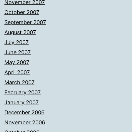
November 2007
October 2007
September 2007
August 2007
July 2007
June 2007
May 2007
April 2007
March 2007
February 2007
January 2007
December 2006
November 2006