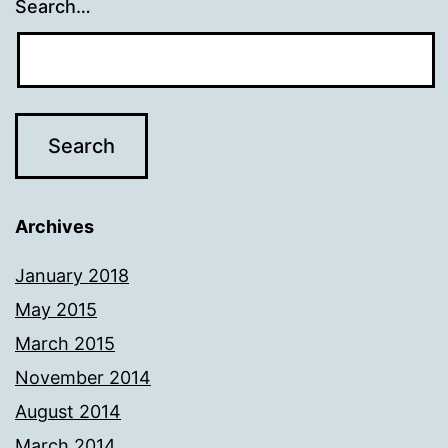
Search…
Archives
January 2018
May 2015
March 2015
November 2014
August 2014
March 2014