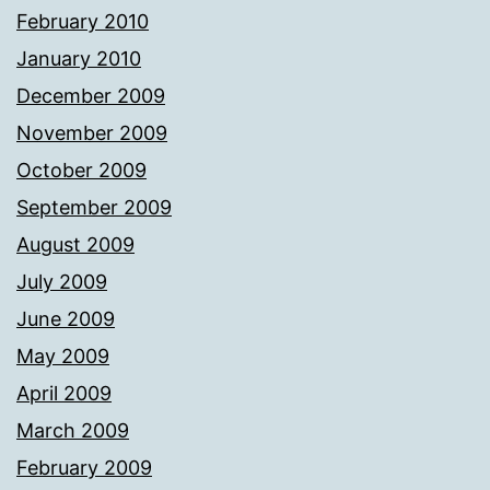
February 2010
January 2010
December 2009
November 2009
October 2009
September 2009
August 2009
July 2009
June 2009
May 2009
April 2009
March 2009
February 2009