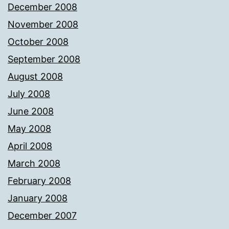
December 2008
November 2008
October 2008
September 2008
August 2008
July 2008
June 2008
May 2008
April 2008
March 2008
February 2008
January 2008
December 2007