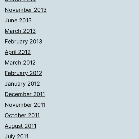
November 2013
June 2013
March 2013
February 2013
April 2012
March 2012
February 2012
January 2012
December 2011
November 2011
October 2011
August 2011
July 2011