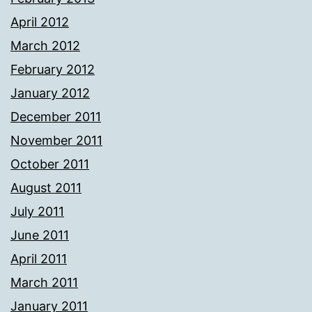
April 2012
March 2012
February 2012
January 2012
December 2011
November 2011
October 2011
August 2011
July 2011
June 2011
April 2011
March 2011
January 2011