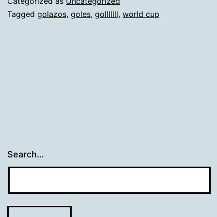
Categorized as
Uncategorized
Tagged
golazos
,
goles
,
golllllll
,
world cup
Search…