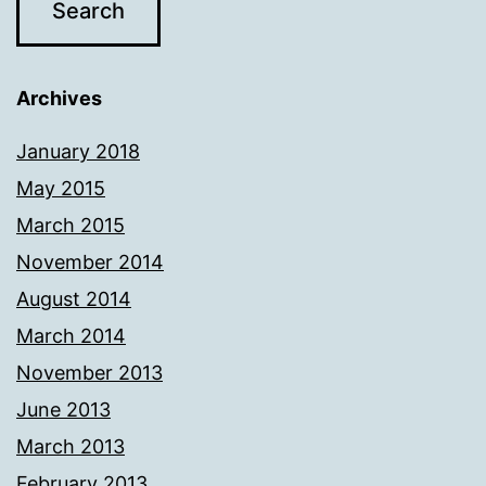
Archives
January 2018
May 2015
March 2015
November 2014
August 2014
March 2014
November 2013
June 2013
March 2013
February 2013