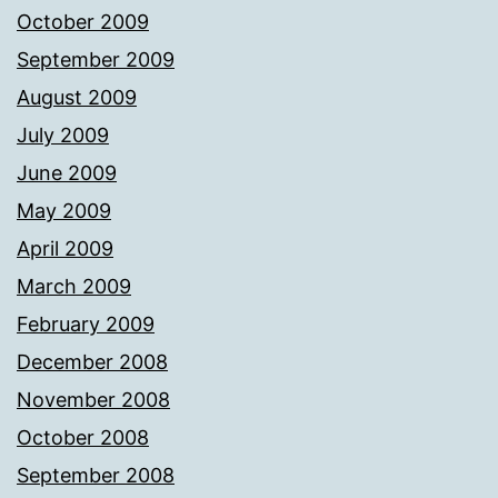
October 2009
September 2009
August 2009
July 2009
June 2009
May 2009
April 2009
March 2009
February 2009
December 2008
November 2008
October 2008
September 2008