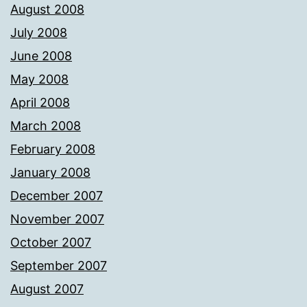
August 2008
July 2008
June 2008
May 2008
April 2008
March 2008
February 2008
January 2008
December 2007
November 2007
October 2007
September 2007
August 2007