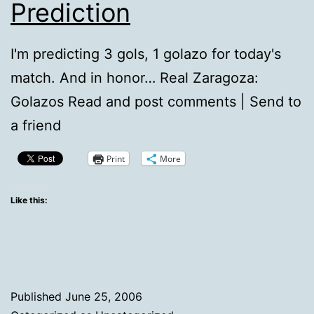
Prediction
I'm predicting 3 gols, 1 golazo for today's
match. And in honor… Real Zaragoza:
Golazos Read and post comments | Send to
a friend
Print
More
Like this:
Published
June 25, 2006