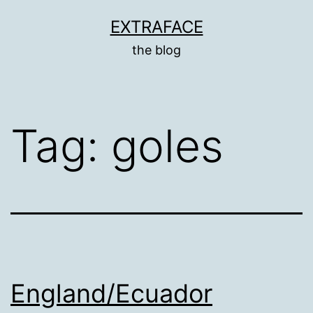
Skip
EXTRAFACE
to
the blog
content
Tag:
goles
England/Ecuador