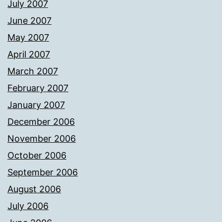
July 2007
June 2007
May 2007
April 2007
March 2007
February 2007
January 2007
December 2006
November 2006
October 2006
September 2006
August 2006
July 2006