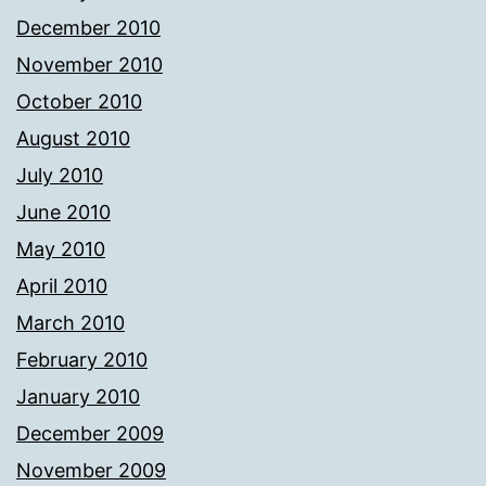
December 2010
November 2010
October 2010
August 2010
July 2010
June 2010
May 2010
April 2010
March 2010
February 2010
January 2010
December 2009
November 2009