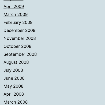
April 2009
March 2009
February 2009
December 2008
November 2008
October 2008
September 2008
August 2008
July 2008
June 2008
May 2008
April 2008
March 2008