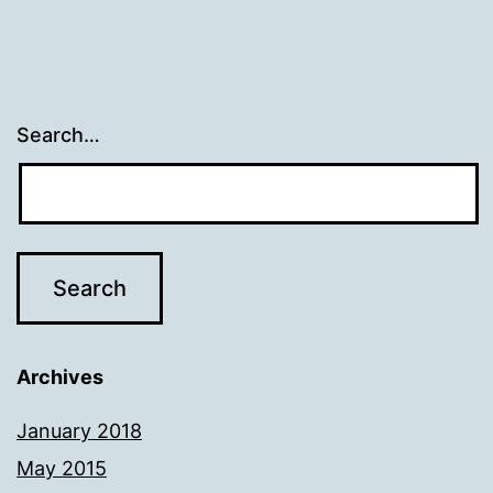
Search…
Archives
January 2018
May 2015