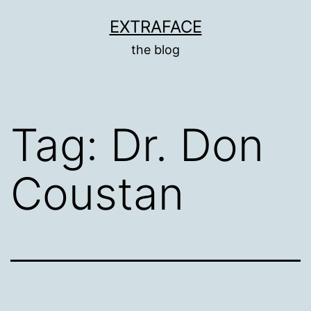
Skip
EXTRAFACE
to
the blog
content
Tag:
Dr. Don
Coustan