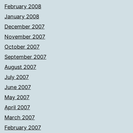
February 2008
January 2008
December 2007
November 2007
October 2007
September 2007
August 2007
July 2007
June 2007
May 2007
April 2007
March 2007
February 2007