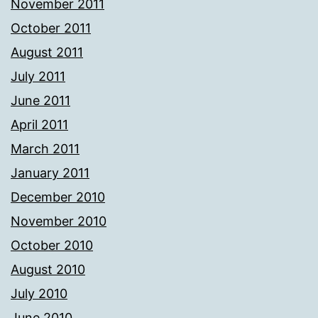
November 2011
October 2011
August 2011
July 2011
June 2011
April 2011
March 2011
January 2011
December 2010
November 2010
October 2010
August 2010
July 2010
June 2010