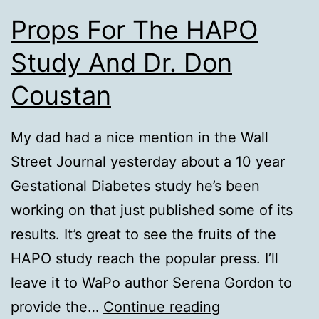
Props For The HAPO
Study And Dr. Don
Coustan
My dad had a nice mention in the Wall
Street Journal yesterday about a 10 year
Gestational Diabetes study he’s been
working on that just published some of its
results. It’s great to see the fruits of the
HAPO study reach the popular press. I’ll
leave it to WaPo author Serena Gordon to
Props
provide the…
Continue reading