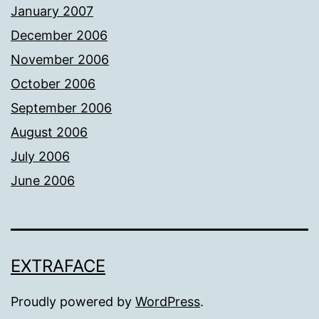
January 2007
December 2006
November 2006
October 2006
September 2006
August 2006
July 2006
June 2006
EXTRAFACE
Proudly powered by
WordPress
.