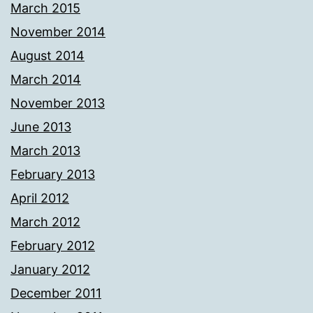
March 2015
November 2014
August 2014
March 2014
November 2013
June 2013
March 2013
February 2013
April 2012
March 2012
February 2012
January 2012
December 2011