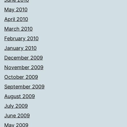
May 2010
April 2010
March 2010
February 2010
January 2010
December 2009
November 2009
October 2009
September 2009
August 2009
July 2009
June 2009
May 2009