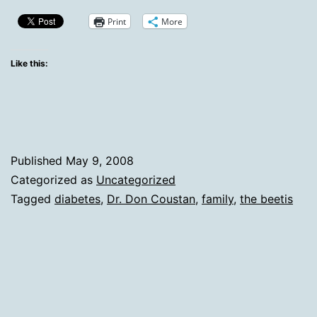
For
Print
More
The
HAPO
Like this:
Study
And
Dr.
Don
Published
May 9, 2008
Coustan
Categorized as
Uncategorized
Tagged
diabetes
,
Dr. Don Coustan
,
family
,
the beetis