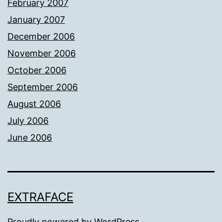
February 2007
January 2007
December 2006
November 2006
October 2006
September 2006
August 2006
July 2006
June 2006
EXTRAFACE
Proudly powered by
WordPress
.