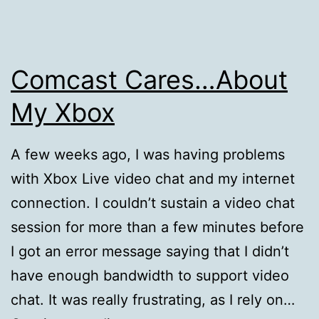
Comcast Cares…About
My Xbox
A few weeks ago, I was having problems
with Xbox Live video chat and my internet
connection. I couldn’t sustain a video chat
session for more than a few minutes before
I got an error message saying that I didn’t
have enough bandwidth to support video
chat. It was really frustrating, as I rely on…