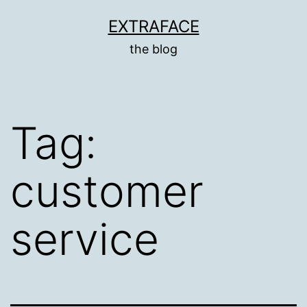
Skip
EXTRAFACE
to
the blog
content
Tag:
customer
service