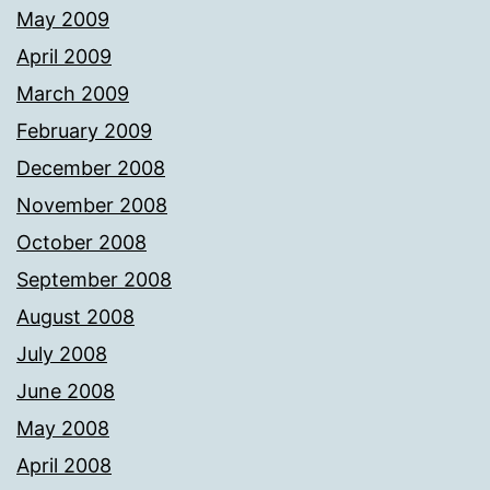
May 2009
April 2009
March 2009
February 2009
December 2008
November 2008
October 2008
September 2008
August 2008
July 2008
June 2008
May 2008
April 2008