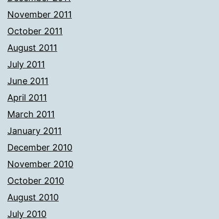
November 2011
October 2011
August 2011
July 2011
June 2011
April 2011
March 2011
January 2011
December 2010
November 2010
October 2010
August 2010
July 2010