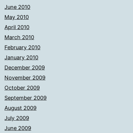
June 2010
May 2010
April 2010
March 2010
February 2010
January 2010
December 2009
November 2009
October 2009
September 2009
August 2009
July 2009
June 2009