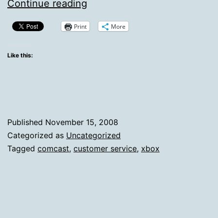
Comcast
Continue reading
Cares…
Print
More
About
My
Like this:
Xbox
Published
November 15, 2008
Categorized as
Uncategorized
Tagged
comcast
,
customer service
,
xbox