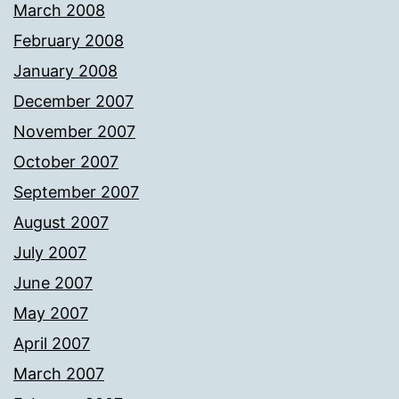
March 2008
February 2008
January 2008
December 2007
November 2007
October 2007
September 2007
August 2007
July 2007
June 2007
May 2007
April 2007
March 2007