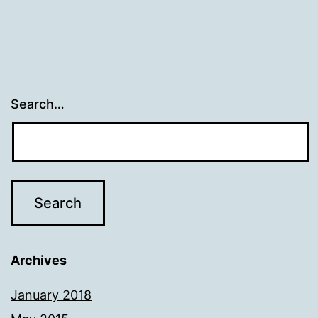
Search…
Archives
January 2018