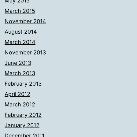
May 2015
March 2015
November 2014
August 2014
March 2014
November 2013
June 2013
March 2013
February 2013
April 2012
March 2012
February 2012
January 2012
December 2011