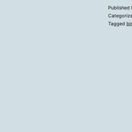
Published
Categoriz
Tagged
bi