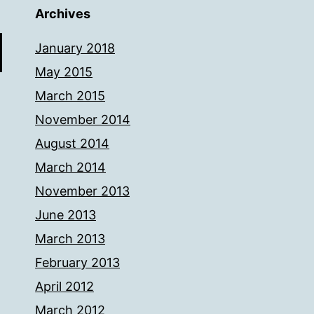
Archives
January 2018
May 2015
March 2015
November 2014
August 2014
March 2014
November 2013
June 2013
March 2013
February 2013
April 2012
March 2012