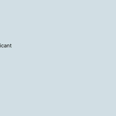
icant