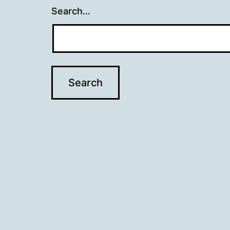
Search…