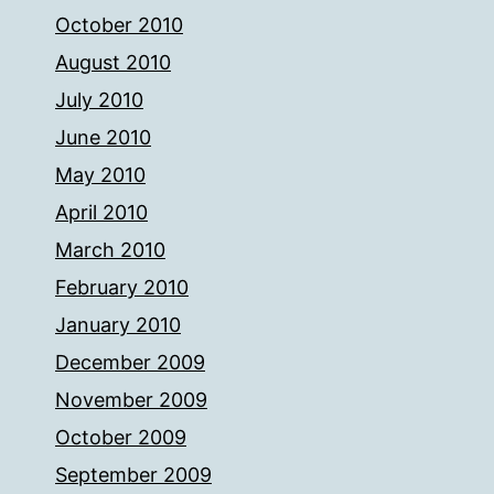
October 2010
August 2010
July 2010
June 2010
May 2010
April 2010
March 2010
February 2010
January 2010
December 2009
November 2009
October 2009
September 2009