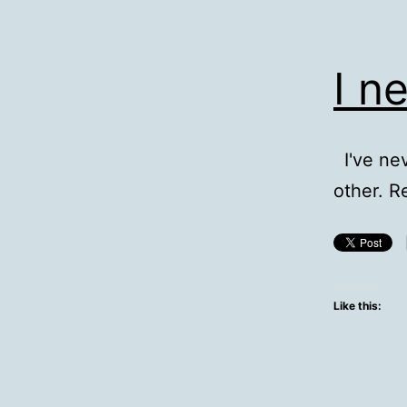
I n
I've nev
other. R
Like this: