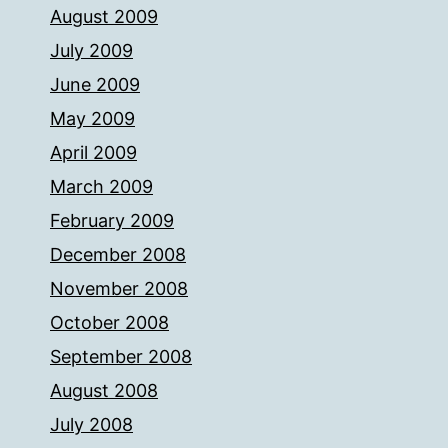
August 2009
July 2009
June 2009
May 2009
April 2009
March 2009
February 2009
December 2008
November 2008
October 2008
September 2008
August 2008
July 2008