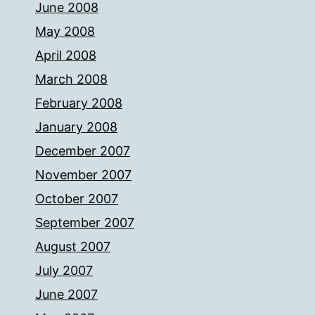
June 2008
May 2008
April 2008
March 2008
February 2008
January 2008
December 2007
November 2007
October 2007
September 2007
August 2007
July 2007
June 2007