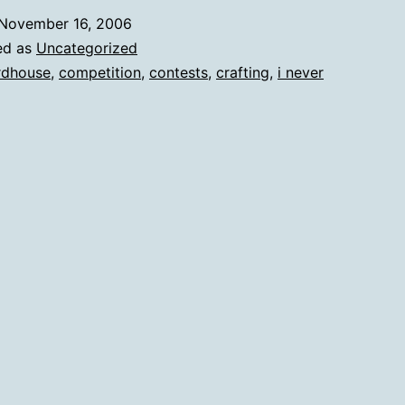
November 16, 2006
ed as
Uncategorized
rdhouse
,
competition
,
contests
,
crafting
,
i never