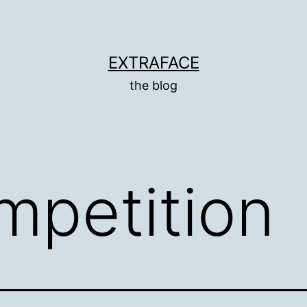
EXTRAFACE
the blog
mpetition