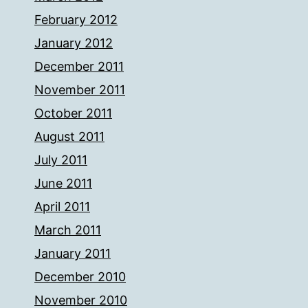
February 2012
January 2012
December 2011
November 2011
October 2011
August 2011
July 2011
June 2011
April 2011
March 2011
January 2011
December 2010
November 2010