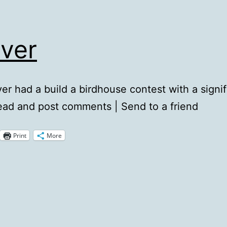
ever
er had a build a birdhouse contest with a signif
ead and post comments | Send to a friend
Print
More