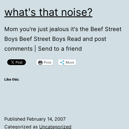
what's that noise?
Mom you're just jealous it's the Beef Street
Boys Beef Street Boys Read and post
comments | Send to a friend
Print
More
Like this:
Published
February 14, 2007
Categorized as
Uncategorized