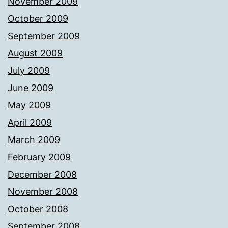
November 2009
October 2009
September 2009
August 2009
July 2009
June 2009
May 2009
April 2009
March 2009
February 2009
December 2008
November 2008
October 2008
September 2008