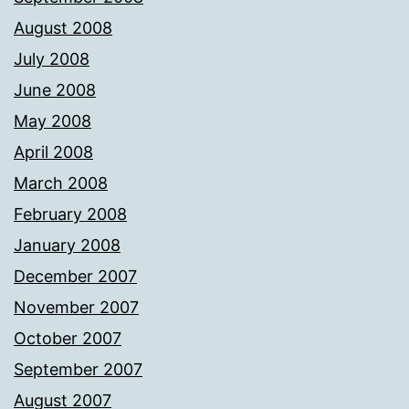
August 2008
July 2008
June 2008
May 2008
April 2008
March 2008
February 2008
January 2008
December 2007
November 2007
October 2007
September 2007
August 2007