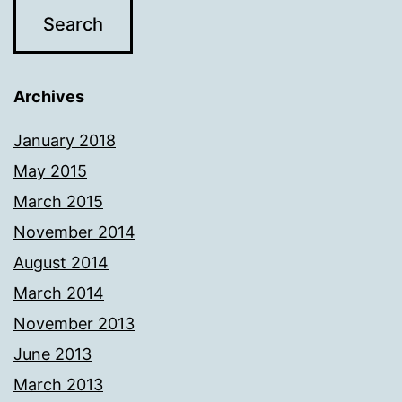
Archives
January 2018
May 2015
March 2015
November 2014
August 2014
March 2014
November 2013
June 2013
March 2013