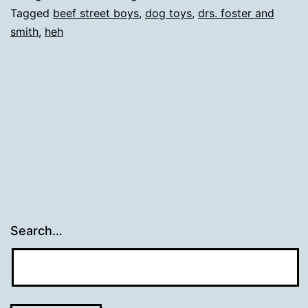
Tagged
beef street boys
,
dog toys
,
drs. foster and
smith
,
heh
Search…