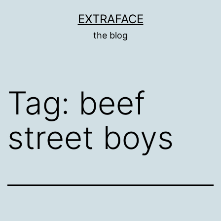
Skip
EXTRAFACE
to
the blog
content
Tag:
beef
street boys