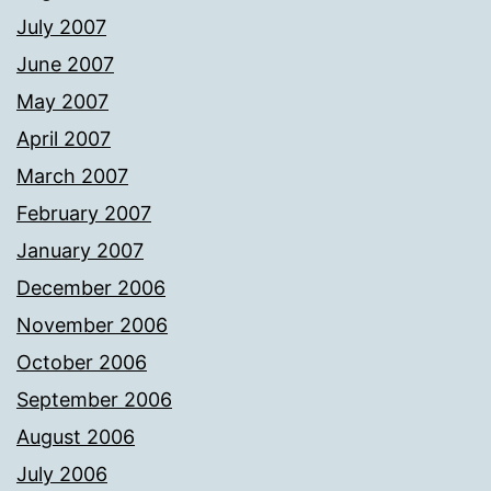
July 2007
June 2007
May 2007
April 2007
March 2007
February 2007
January 2007
December 2006
November 2006
October 2006
September 2006
August 2006
July 2006