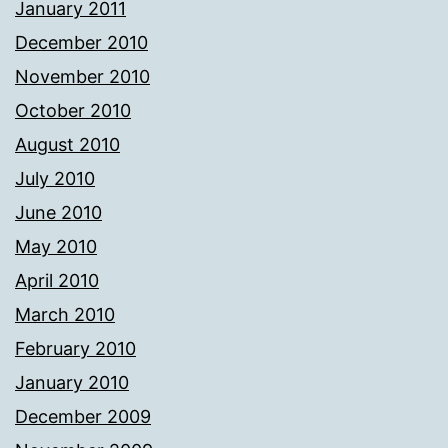
January 2011
December 2010
November 2010
October 2010
August 2010
July 2010
June 2010
May 2010
April 2010
March 2010
February 2010
January 2010
December 2009