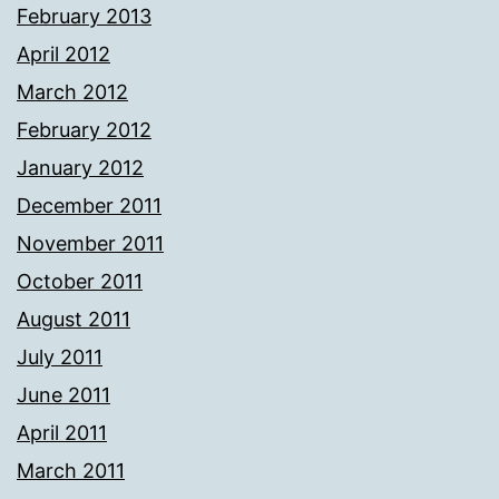
February 2013
April 2012
March 2012
February 2012
January 2012
December 2011
November 2011
October 2011
August 2011
July 2011
June 2011
April 2011
March 2011