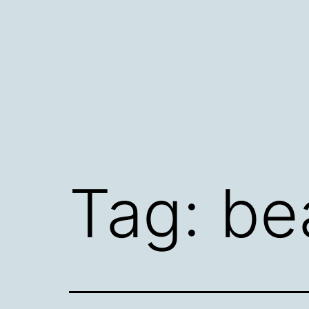
Skip
to
content
Tag:
be