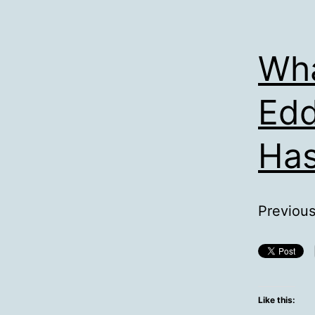
Wha
Edd
Has
Previousl
Like this: