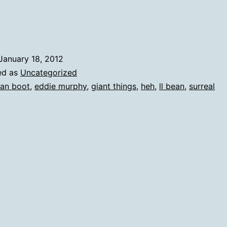
January 18, 2012
ed as
Uncategorized
an boot
,
eddie murphy
,
giant things
,
heh
,
ll bean
,
surreal