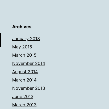
Archives
January 2018
May 2015
March 2015
November 2014
August 2014
March 2014
November 2013
June 2013
March 2013