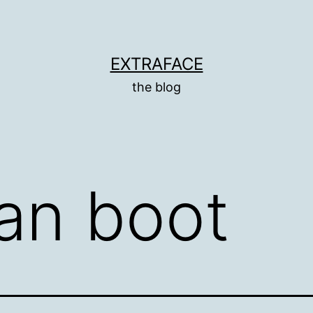
EXTRAFACE
the blog
an boot