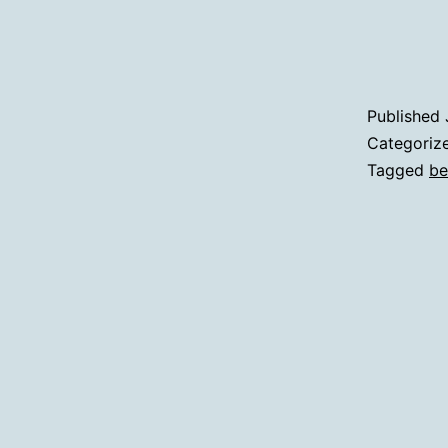
Published
Categoriz
Tagged
be