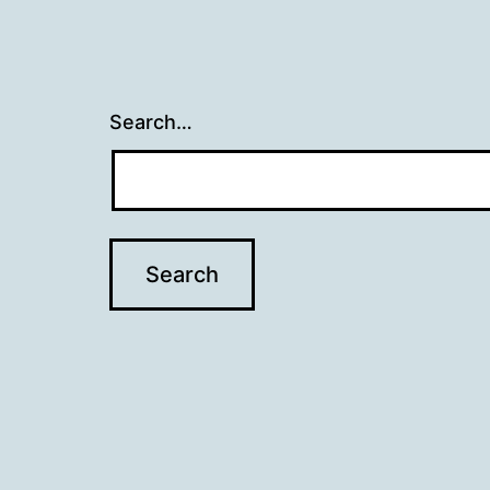
Search…