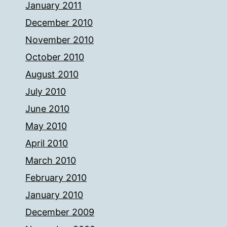
January 2011
December 2010
November 2010
October 2010
August 2010
July 2010
June 2010
May 2010
April 2010
March 2010
February 2010
January 2010
December 2009