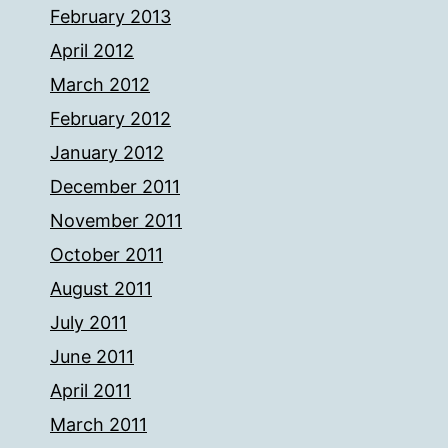
February 2013
April 2012
March 2012
February 2012
January 2012
December 2011
November 2011
October 2011
August 2011
July 2011
June 2011
April 2011
March 2011