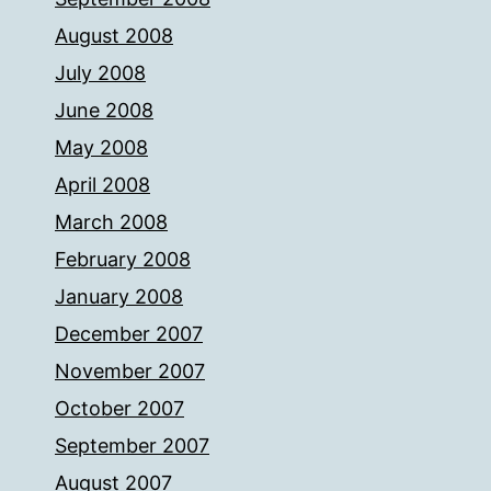
August 2008
July 2008
June 2008
May 2008
April 2008
March 2008
February 2008
January 2008
December 2007
November 2007
October 2007
September 2007
August 2007