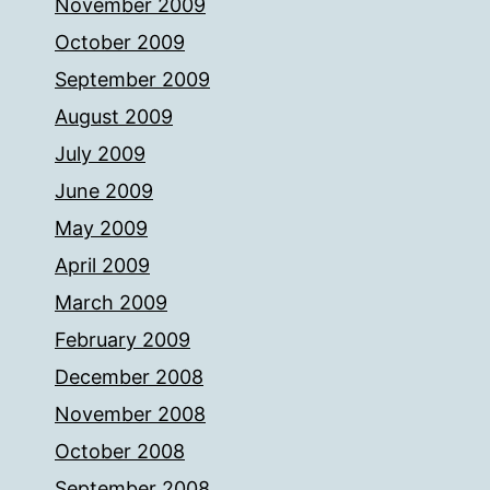
November 2009
October 2009
September 2009
August 2009
July 2009
June 2009
May 2009
April 2009
March 2009
February 2009
December 2008
November 2008
October 2008
September 2008