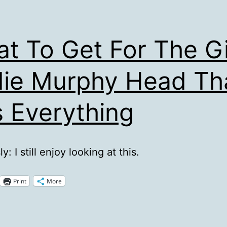
t To Get For The G
ie Murphy Head Th
 Everything
y: I still enjoy looking at this.
Print
More