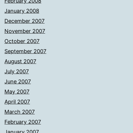
February 2008
January 2008
December 2007
November 2007
October 2007
September 2007
August 2007
July 2007
June 2007
May 2007
April 2007
March 2007
February 2007
January 2007