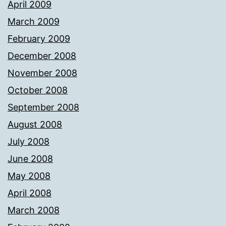
April 2009
March 2009
February 2009
December 2008
November 2008
October 2008
September 2008
August 2008
July 2008
June 2008
May 2008
April 2008
March 2008