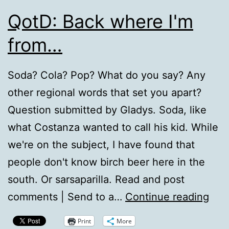
QotD: Back where I'm
from…
Soda? Cola? Pop? What do you say? Any
other regional words that set you apart?
Question submitted by Gladys. Soda, like
what Costanza wanted to call his kid. While
we're on the subject, I have found that
people don't know birch beer here in the
south. Or sarsaparilla. Read and post
Qot
comments | Send to a…
Continue reading
Bac
Print
More