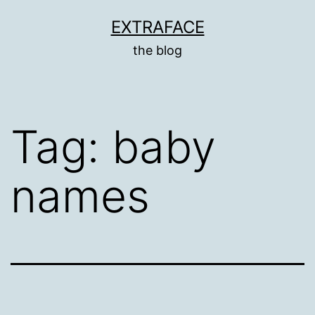
Skip
EXTRAFACE
to
the blog
content
Tag:
baby
names