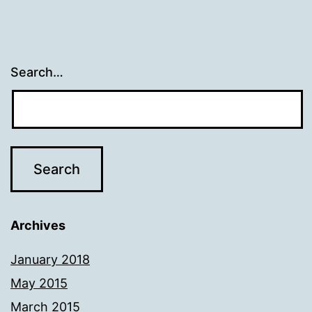
Search…
Archives
January 2018
May 2015
March 2015