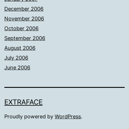
December 2006
November 2006
October 2006
September 2006
August 2006
July 2006
June 2006
EXTRAFACE
Proudly powered by
WordPress
.