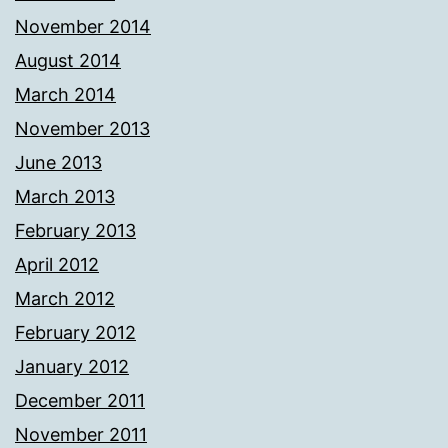
November 2014
August 2014
March 2014
November 2013
June 2013
March 2013
February 2013
April 2012
March 2012
February 2012
January 2012
December 2011
November 2011