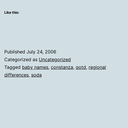
whe
I'm
Like this:
fro
Published
July 24, 2006
Categorized as
Uncategorized
Tagged
baby names
,
constanza
,
qotd
,
regional
differences
,
soda