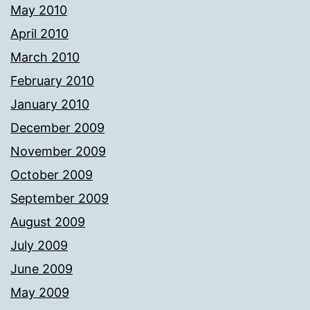
May 2010
April 2010
March 2010
February 2010
January 2010
December 2009
November 2009
October 2009
September 2009
August 2009
July 2009
June 2009
May 2009