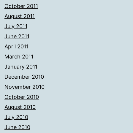
October 2011
August 2011
July 2011
June 2011
April 2011
March 2011
January 2011
December 2010
November 2010
October 2010
August 2010
July 2010
June 2010