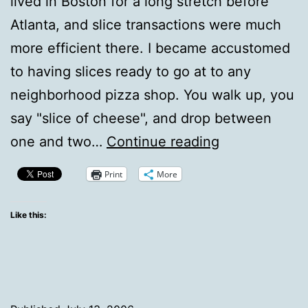
lived in Boston for a long stretch before
Atlanta, and slice transactions were much
more efficient there. I became accustomed
to having slices ready to go at to any
neighborhood pizza shop. You walk up, you
say "slice of cheese", and drop between
Ready
one and two…
Continue reading
Slice
Print
More
Culture
Like this: