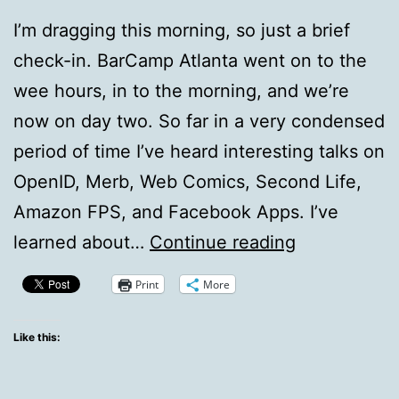
I’m dragging this morning, so just a brief
check-in. BarCamp Atlanta went on to the
wee hours, in to the morning, and we’re
now on day two. So far in a very condensed
period of time I’ve heard interesting talks on
OpenID, Merb, Web Comics, Second Life,
Amazon FPS, and Facebook Apps. I’ve
BarCamp
learned about…
Continue reading
Atlanta
Print
More
Short
Update
Like this: