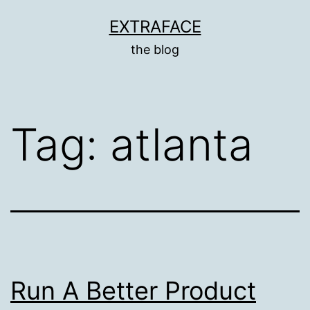
Skip
EXTRAFACE
to
the blog
content
Tag:
atlanta
Run A Better Product