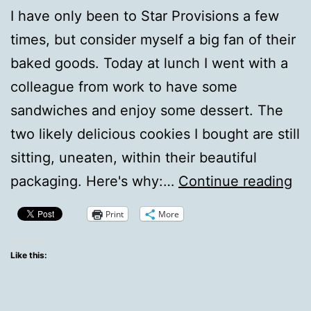
I have only been to Star Provisions a few
times, but consider myself a big fan of their
baked goods. Today at lunch I went with a
colleague from work to have some
sandwiches and enjoy some dessert. The
two likely delicious cookies I bought are still
sitting, uneaten, within their beautiful
Cu
packaging. Here's why:…
Continue reading
Ph
Print
More
To
Ho
Like this:
Fo
Fli