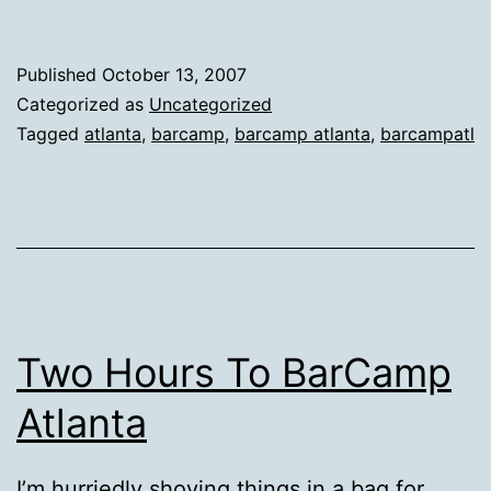
Published
October 13, 2007
Categorized as
Uncategorized
Tagged
atlanta
,
barcamp
,
barcamp atlanta
,
barcampatl
Two Hours To BarCamp
Atlanta
I’m hurriedly shoving things in a bag for