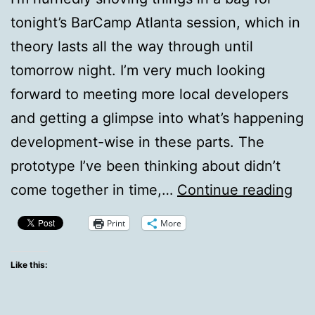
tonight’s BarCamp Atlanta session, which in
theory lasts all the way through until
tomorrow night. I’m very much looking
forward to meeting more local developers
and getting a glimpse into what’s happening
development-wise in these parts. The
prototype I’ve been thinking about didn’t
Tw
come together in time,…
Continue reading
Ho
Print
More
To
Ba
Like this:
Atl