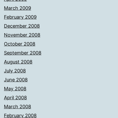
March 2009
February 2009
December 2008
November 2008
October 2008
September 2008
August 2008
July 2008
June 2008
May 2008
April 2008
March 2008
February 2008