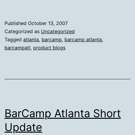
Published
October 13, 2007
Categorized as
Uncategorized
Tagged
atlanta
,
barcamp
,
barcamp atlanta
,
barcampatl
,
product blogs
BarCamp Atlanta Short
Update