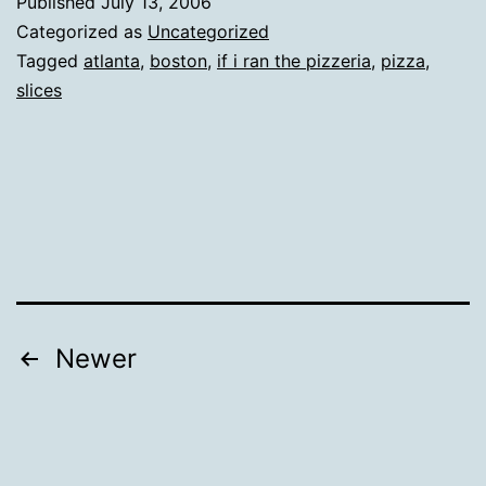
Published
July 13, 2006
Categorized as
Uncategorized
Tagged
atlanta
,
boston
,
if i ran the pizzeria
,
pizza
,
slices
Posts
Newer
pagination