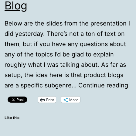
Blog
Below are the slides from the presentation I
did yesterday. There’s not a ton of text on
them, but if you have any questions about
any of the topics I’d be glad to explain
roughly what I was talking about. As far as
setup, the idea here is that product blogs
Ru
are a specific subgenre…
Continue reading
A
Print
More
Be
Pr
Like this:
Bl