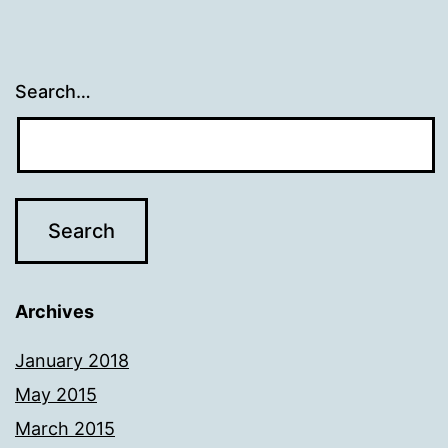
Search…
Archives
January 2018
May 2015
March 2015