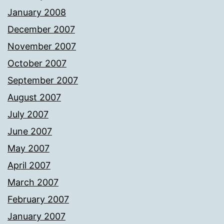
January 2008
December 2007
November 2007
October 2007
September 2007
August 2007
July 2007
June 2007
May 2007
April 2007
March 2007
February 2007
January 2007