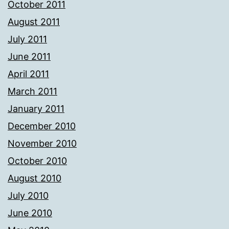
October 2011
August 2011
July 2011
June 2011
April 2011
March 2011
January 2011
December 2010
November 2010
October 2010
August 2010
July 2010
June 2010