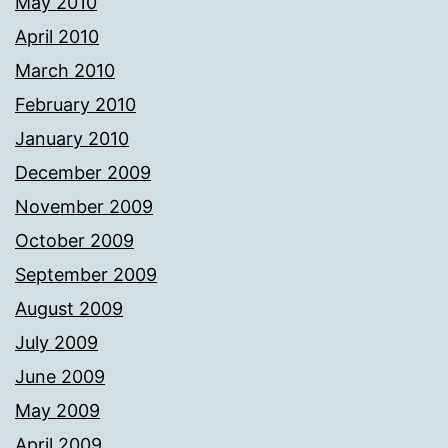
May 2010
April 2010
March 2010
February 2010
January 2010
December 2009
November 2009
October 2009
September 2009
August 2009
July 2009
June 2009
May 2009
April 2009