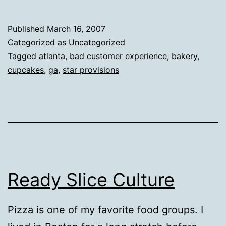
Published
March 16, 2007
Categorized as
Uncategorized
Tagged
atlanta
,
bad customer experience
,
bakery
,
cupcakes
,
ga
,
star provisions
Ready Slice Culture
Pizza is one of my favorite food groups. I