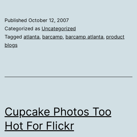
Published
October 12, 2007
Categorized as
Uncategorized
Tagged
atlanta
,
barcamp
,
barcamp atlanta
,
product
blogs
Cupcake Photos Too
Hot For Flickr