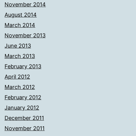
November 2014
August 2014
March 2014
November 2013
June 2013
March 2013
February 2013
April 2012
March 2012
February 2012
January 2012
December 2011
November 2011