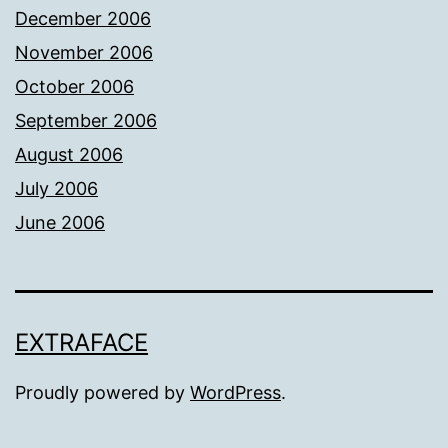
December 2006
November 2006
October 2006
September 2006
August 2006
July 2006
June 2006
EXTRAFACE
Proudly powered by
WordPress
.