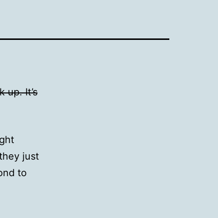
 up. It’s
ight
they just
ond to