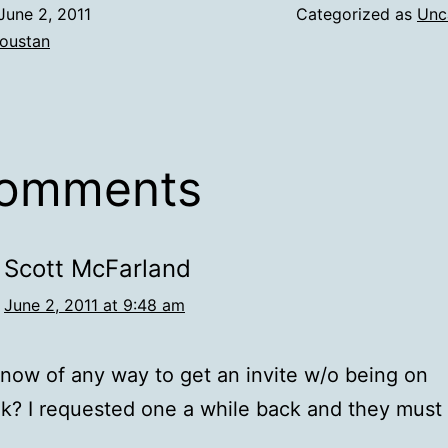
June 2, 2011
Categorized as
Unc
oustan
comments
Scott McFarland
June 2, 2011 at 9:48 am
now of any way to get an invite w/o being on
? I requested one a while back and they must