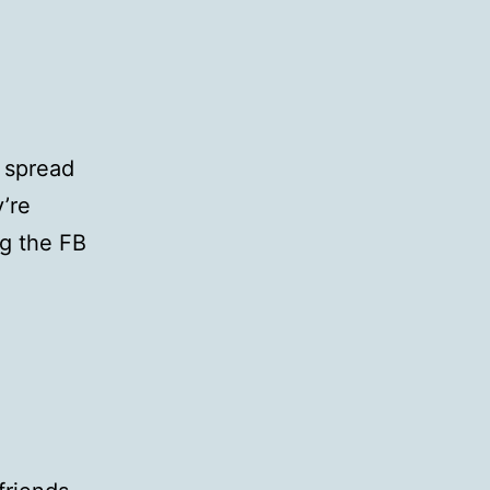
o spread
y’re
ng the FB