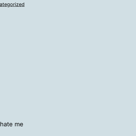
ategorized
 hate me