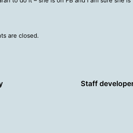
Sarah to do it – she is on FB and I am sure she is
s are closed.
y
Staff develope