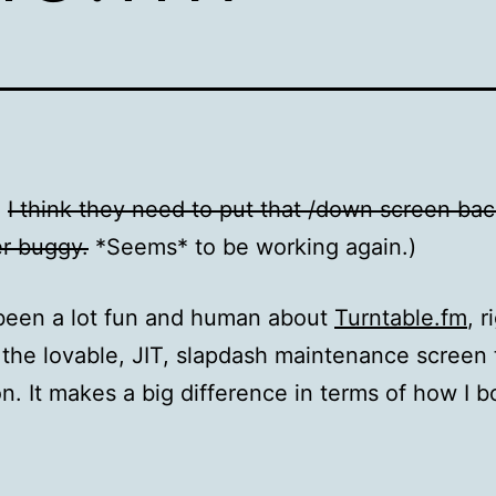
:
I think they need to put that /down screen back
er buggy.
*Seems* to be working again.)
been a lot fun and human about
Turntable.fm
, r
the lovable, JIT, slapdash maintenance screen 
on. It makes a big difference in terms of how I b