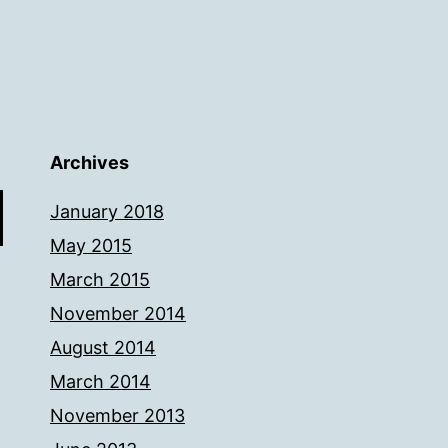
Archives
January 2018
May 2015
March 2015
November 2014
August 2014
March 2014
November 2013