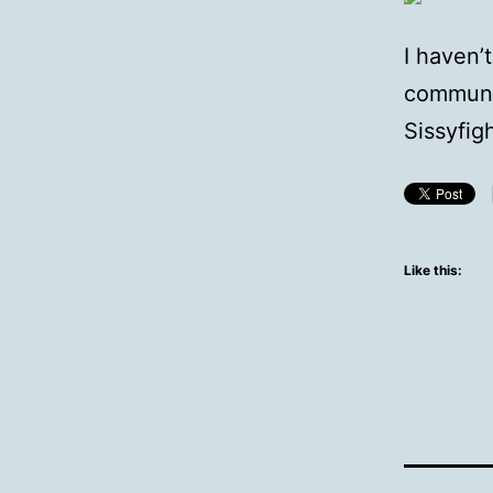
I haven’
communi
Sissyfig
Like this: