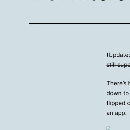
(Update
still sup
There’s 
down to 
flipped 
an app.