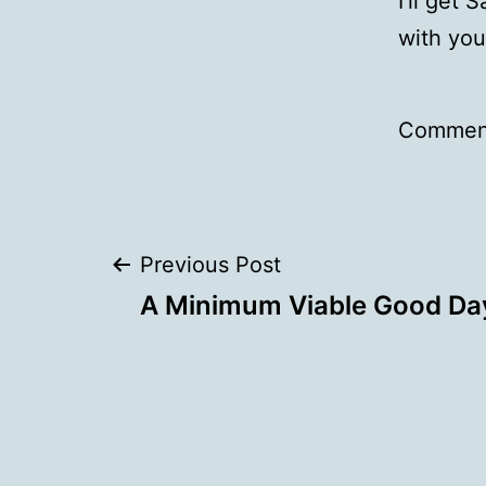
I’ll get 
with you
Comment
Post
Previous Post
A Minimum Viable Good Da
navigation