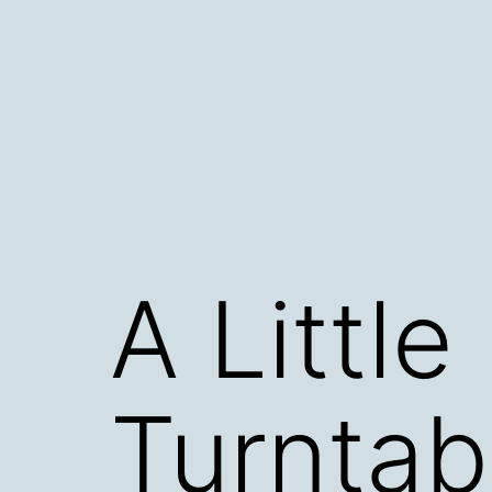
Skip
to
content
A Little
Turntab