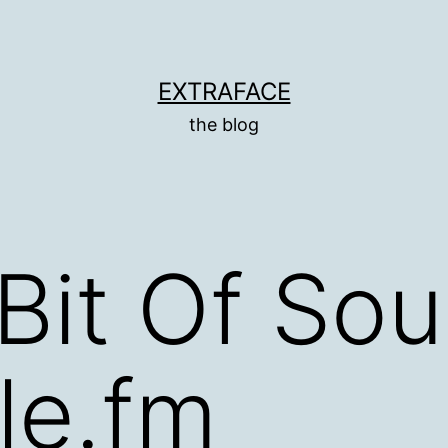
EXTRAFACE
the blog
 Bit Of Sou
le.fm