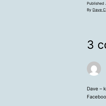
Published
By
Dave C
3 
Dave – k
Facebook