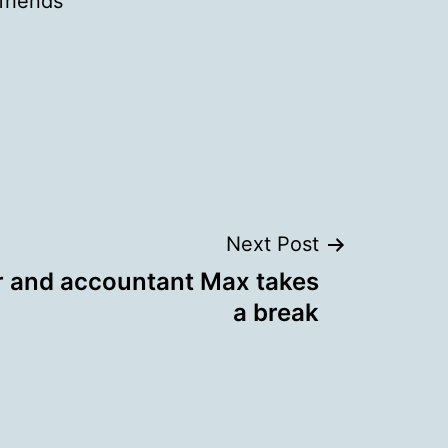
 friends
Next Post
r and accountant Max takes
a break