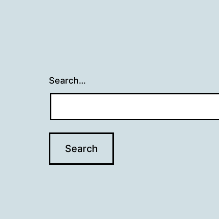
Search…