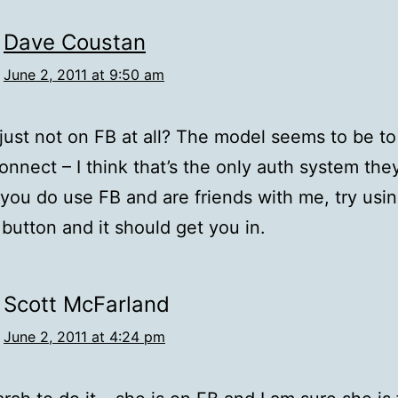
Dave Coustan
June 2, 2011 at 9:50 am
just not on FB at all? The model seems to be t
onnect – I think that’s the only auth system the
f you do use FB and are friends with me, try usi
button and it should get you in.
Scott McFarland
June 2, 2011 at 4:24 pm