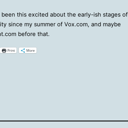
t been this excited about the early-ish stages of
ty since my summer of Vox.com, and maybe
ht.com before that.
Print
More