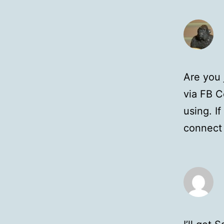
Are you 
via FB C
using. I
connect 