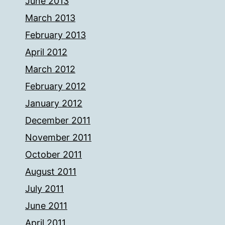
June 2013
March 2013
February 2013
April 2012
March 2012
February 2012
January 2012
December 2011
November 2011
October 2011
August 2011
July 2011
June 2011
April 2011