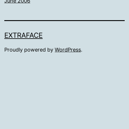
June 2006
EXTRAFACE
Proudly powered by
WordPress
.