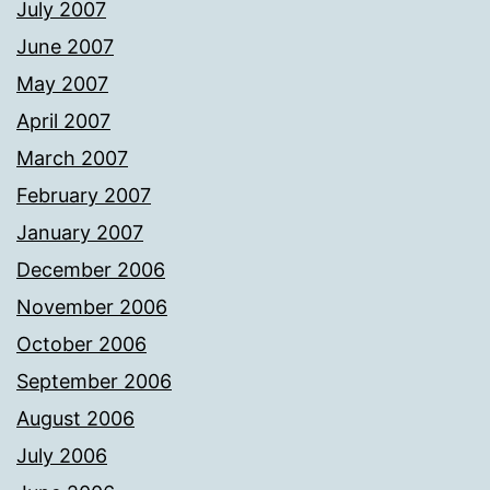
July 2007
June 2007
May 2007
April 2007
March 2007
February 2007
January 2007
December 2006
November 2006
October 2006
September 2006
August 2006
July 2006