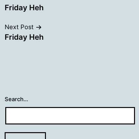
Friday Heh
navigation
Next Post
Friday Heh
Search…