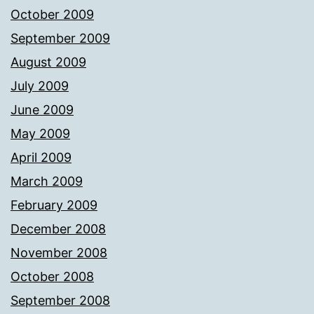
October 2009
September 2009
August 2009
July 2009
June 2009
May 2009
April 2009
March 2009
February 2009
December 2008
November 2008
October 2008
September 2008