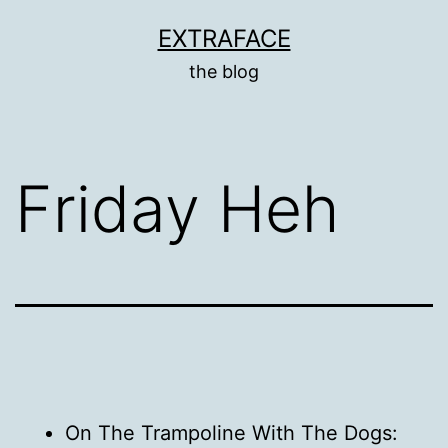
Skip
EXTRAFACE
to
the blog
content
Friday Heh
On The Trampoline With The Dogs: