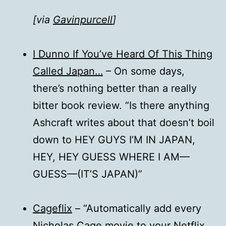
[via
Gavinpurcell
]
I Dunno If You’ve Heard Of This Thing
Called Japan…
– On some days,
there’s nothing better than a really
bitter book review. “Is there anything
Ashcraft writes about that doesn’t boil
down to HEY GUYS I’M IN JAPAN,
HEY, HEY GUESS WHERE I AM—
GUESS—(IT’S JAPAN)”
Cageflix
– “Automatically add every
Nicholas Cage movie to your Netflix