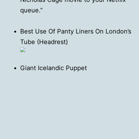
queue.”
Best Use Of Panty Liners On London’s
Tube (Headrest)
Giant Icelandic Puppet