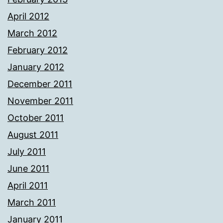
April 2012
March 2012
February 2012
January 2012
December 2011
November 2011
October 2011
August 2011
July 2011
June 2011
April 2011
March 2011
January 2011