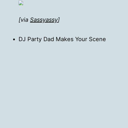
[via
Sassyassy
]
DJ Party Dad Makes Your Scene