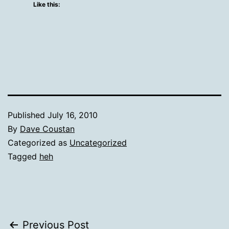
Like this:
Published
July 16, 2010
By
Dave Coustan
Categorized as
Uncategorized
Tagged
heh
Post
Previous Post