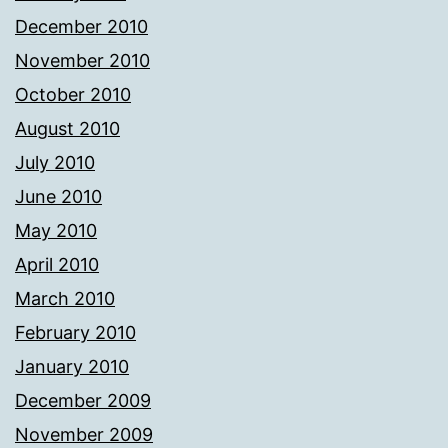
December 2010
November 2010
October 2010
August 2010
July 2010
June 2010
May 2010
April 2010
March 2010
February 2010
January 2010
December 2009
November 2009