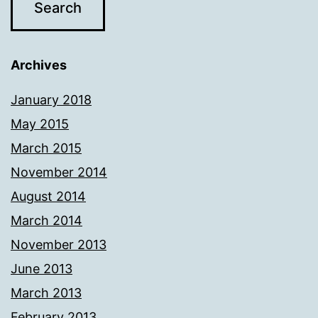
Archives
January 2018
May 2015
March 2015
November 2014
August 2014
March 2014
November 2013
June 2013
March 2013
February 2013