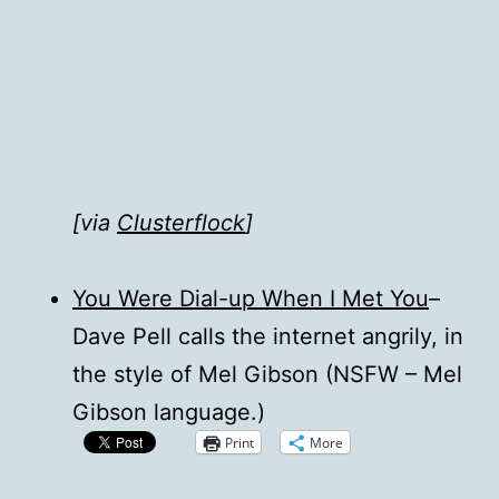
[via
Clusterflock
]
You Were Dial-up When I Met You
–
Dave Pell calls the internet angrily, in
the style of Mel Gibson (NSFW – Mel
Gibson language.)
Print
More