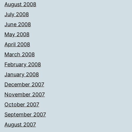
August 2008
July 2008
June 2008
May 2008
April 2008
March 2008
February 2008
January 2008
December 2007
November 2007
October 2007
September 2007
August 2007