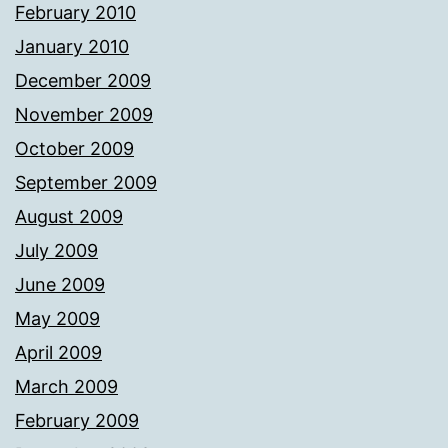
February 2010
January 2010
December 2009
November 2009
October 2009
September 2009
August 2009
July 2009
June 2009
May 2009
April 2009
March 2009
February 2009