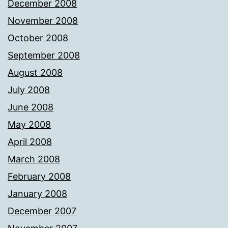
December 2008
November 2008
October 2008
September 2008
August 2008
July 2008
June 2008
May 2008
April 2008
March 2008
February 2008
January 2008
December 2007