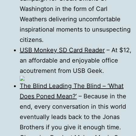
Washington in the form of Carl
Weathers delivering uncomfortable
inspirational moments to unsuspecting
citizens.
USB Monkey SD Card Reader
– At $12,
an affordable and enjoyable office
acoutrement from USB Geek.
The Blind Leading The Blind – ‘What
Does Poned Mean?’
– Because in the
end, every conversation in this world
eventually leads back to the Jonas
Brothers if you give it enough time.