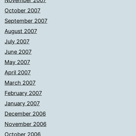
November 2007
October 2007
September 2007
August 2007
July 2007
June 2007
May 2007
April 2007
March 2007
February 2007
January 2007
December 2006
November 2006
October 2006