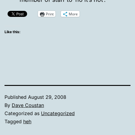
Print
More
Like this:
Published
August 29, 2008
By
Dave Coustan
Categorized as
Uncategorized
Tagged
heh