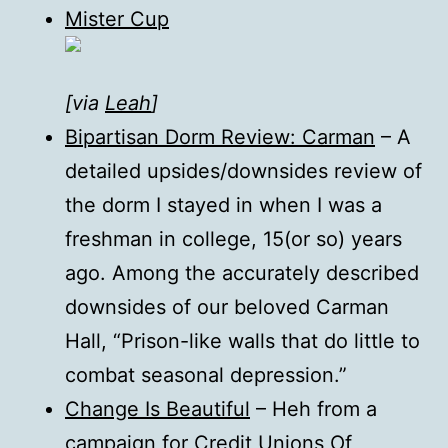
Mister Cup
[via
Leah
]
Bipartisan Dorm Review: Carman
– A
detailed upsides/downsides review of
the dorm I stayed in when I was a
freshman in college, 15(or so) years
ago. Among the accurately described
downsides of our beloved Carman
Hall, “Prison-like walls that do little to
combat seasonal depression.”
Change Is Beautiful
– Heh from a
campaign for Credit Unions Of