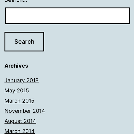
Archives
January 2018
May 2015
March 2015
November 2014
August 2014
March 2014