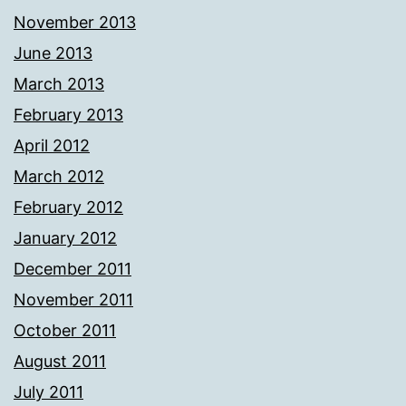
November 2013
June 2013
March 2013
February 2013
April 2012
March 2012
February 2012
January 2012
December 2011
November 2011
October 2011
August 2011
July 2011