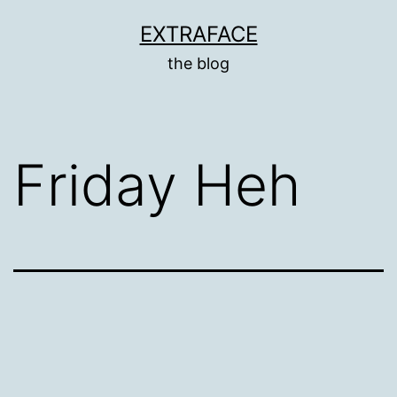
Skip
EXTRAFACE
to
the blog
content
Friday Heh