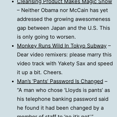
Cleansing Product Makes Magic Snow
– Neither Obama nor McCain has yet
addressed the growing awesomeness
gap between Japan and the U.S. This
is only going to worsen.
Monkey Runs Wild In Tokyo Subway
–
Dear video remixers: please marry this
video track with Yakety Sax and speed
it up a bit. Cheers.
Man’s ‘Pants’ Password Is Changed
–
“A man who chose ‘Lloyds is pants’ as
his telephone banking password said
he found it had been changed by a
member of staff to ‘no it’s not’.”