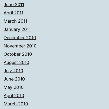
June 2011
April 2011
March 2011
January 2011
December 2010
November 2010
October 2010
August 2010
July 2010
June 2010
May 2010
April 2010
March 2010