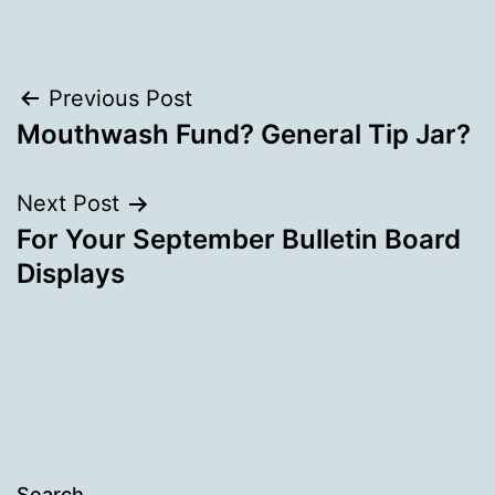
Post
Previous Post
Mouthwash Fund? General Tip Jar?
navigation
Next Post
For Your September Bulletin Board
Displays
Search…