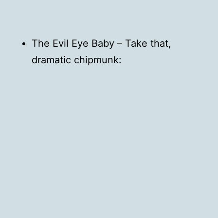
The Evil Eye Baby – Take that,
dramatic chipmunk: