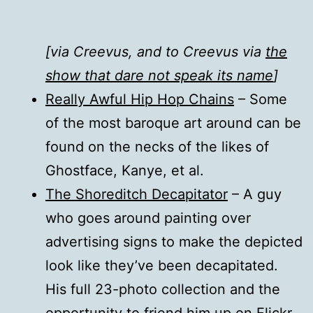
[via Creevus, and to Creevus via
the
show that dare not speak its name
]
Really Awful Hip Hop Chains
– Some
of the most baroque art around can be
found on the necks of the likes of
Ghostface, Kanye, et al.
The Shoreditch Decapitator
– A guy
who goes around painting over
advertising signs to make the depicted
look like they’ve been decapitated.
His full 23-photo collection and the