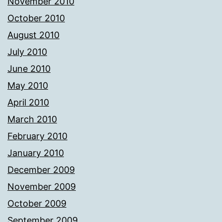
November 2010
October 2010
August 2010
July 2010
June 2010
May 2010
April 2010
March 2010
February 2010
January 2010
December 2009
November 2009
October 2009
September 2009