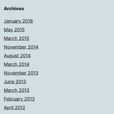
Archives
January 2018
May 2015
March 2015
November 2014
August 2014
March 2014
November 2013
June 2013
March 2013
February 2013
April 2012