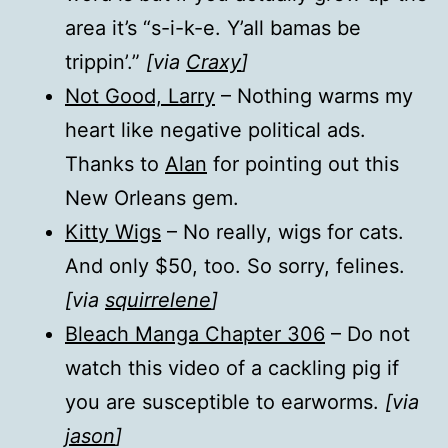
area it’s “s-i-k-e. Y’all bamas be
trippin’.”
[via
Craxy
]
Not Good, Larry
– Nothing warms my
heart like negative political ads.
Thanks to
Alan
for pointing out this
New Orleans gem.
Kitty Wigs
– No really, wigs for cats.
And only $50, too. So sorry, felines.
[via
squirrelene
]
Bleach Manga Chapter 306
– Do not
watch this video of a cackling pig if
you are susceptible to earworms.
[via
jason
]