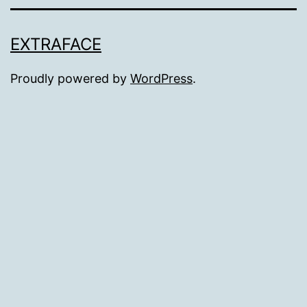
EXTRAFACE
Proudly powered by
WordPress
.