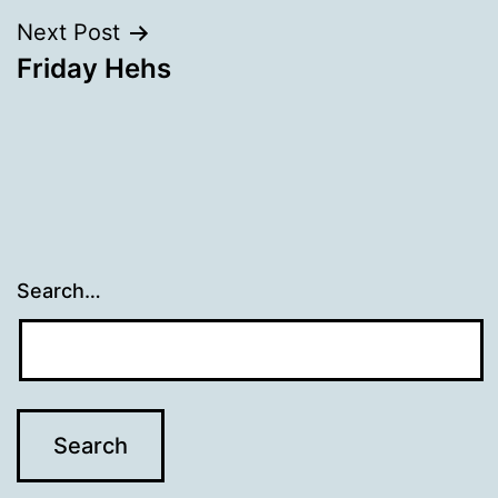
Next Post
Friday Hehs
Search…