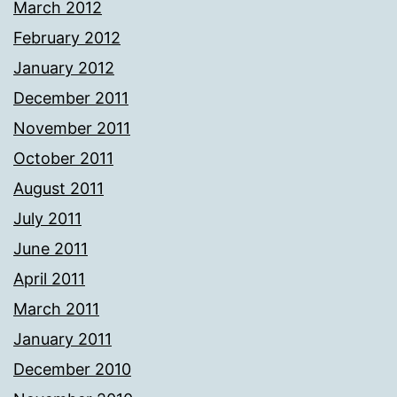
March 2012
February 2012
January 2012
December 2011
November 2011
October 2011
August 2011
July 2011
June 2011
April 2011
March 2011
January 2011
December 2010