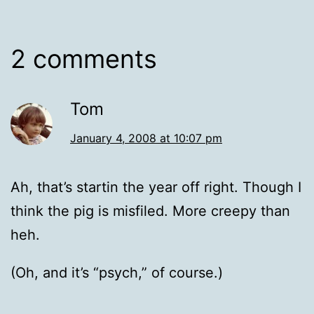
2 comments
Tom
January 4, 2008 at 10:07 pm
Ah, that’s startin the year off right. Though I
think the pig is misfiled. More creepy than
heh.
(Oh, and it’s “psych,” of course.)