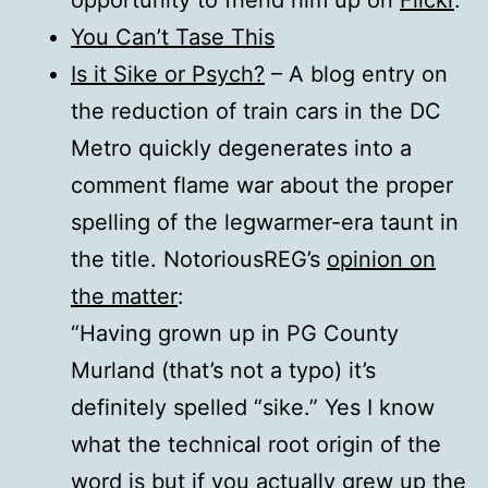
opportunity to friend him up on
Flickr
.
You Can’t Tase This
Is it Sike or Psych?
– A blog entry on
the reduction of train cars in the DC
Metro quickly degenerates into a
comment flame war about the proper
spelling of the legwarmer-era taunt in
the title. NotoriousREG’s
opinion on
the matter
:
“Having grown up in PG County
Murland (that’s not a typo) it’s
definitely spelled “sike.” Yes I know
what the technical root origin of the
word is but if you actually grew up the