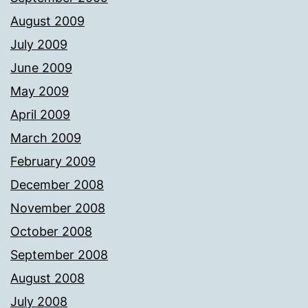
August 2009
July 2009
June 2009
May 2009
April 2009
March 2009
February 2009
December 2008
November 2008
October 2008
September 2008
August 2008
July 2008