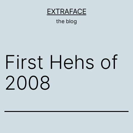
Skip
EXTRAFACE
to
the blog
content
First Hehs of
2008