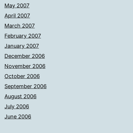
May 2007
April 2007
March 2007
February 2007
January 2007
December 2006
November 2006
October 2006
September 2006
August 2006
July 2006
June 2006