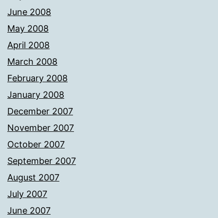
June 2008
May 2008
April 2008
March 2008
February 2008
January 2008
December 2007
November 2007
October 2007
September 2007
August 2007
July 2007
June 2007