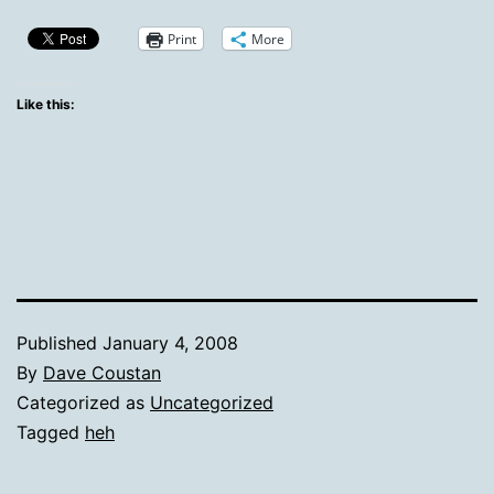
Print
More
Like this:
Published
January 4, 2008
By
Dave Coustan
Categorized as
Uncategorized
Tagged
heh