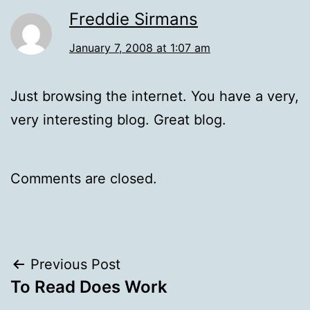
Freddie Sirmans
January 7, 2008 at 1:07 am
Just browsing the internet. You have a very,
very interesting blog. Great blog.
Comments are closed.
Post
Previous Post
To Read Does Work
navigation