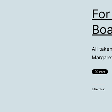
For
Boa
All take
Margaret
Like this: