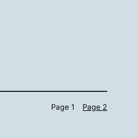
Page 1
Page 2