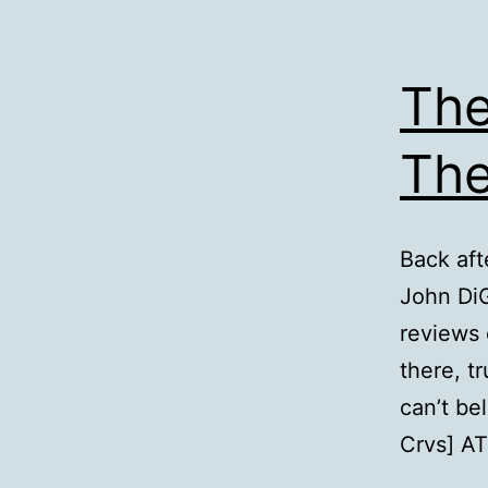
The
The
Back aft
John Di
reviews 
there, t
can’t be
Crvs] A