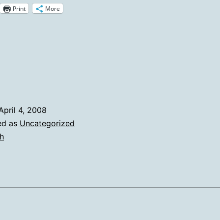
Print
More
Heh
Stays
In
The
Picture
April 4, 2008
ed as
Uncategorized
h