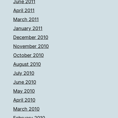
June 2011
April 2011
March 2011
January 2011
December 2010
November 2010
October 2010
August 2010
July 2010
June 2010
May 2010
April 2010
March 2010
February 2010