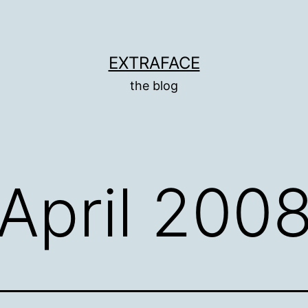
EXTRAFACE
the blog
April 200