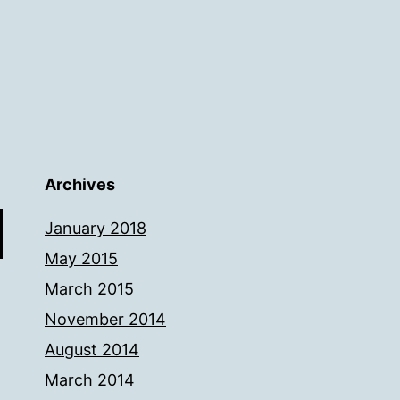
Archives
January 2018
May 2015
March 2015
November 2014
August 2014
March 2014