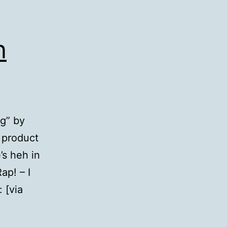
n
ng” by
 product
’s heh in
ap! – I
 [via