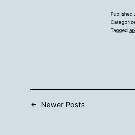
Published
Categoriz
Tagged
ap
Posts
Newer
Posts
pagination