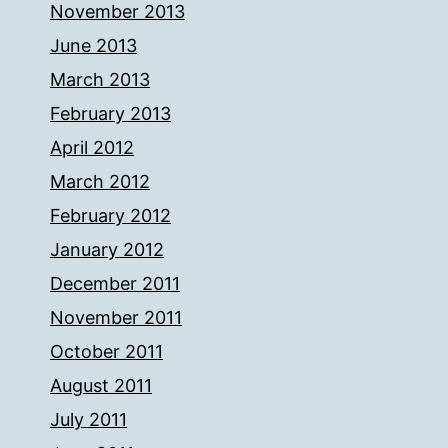
November 2013
June 2013
March 2013
February 2013
April 2012
March 2012
February 2012
January 2012
December 2011
November 2011
October 2011
August 2011
July 2011