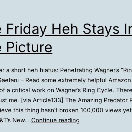
 Friday Heh Stays I
 Picture
er a short heh hiatus: Penetrating Wagner’s “Ri
Gaetani – Read some extremely helpful Amazon
of a critical work on Wagner’s Ring Cycle. There
rust me. [via Article133] The Amazing Predator R
lieve this thing hasn’t broken 100,000 views yet:
The
T&T’s New…
Continue reading
Friday