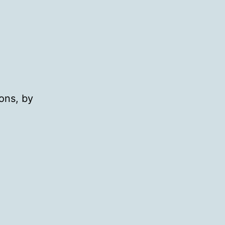
ons, by