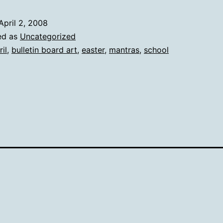
April 2, 2008
ed as
Uncategorized
ril
,
bulletin board art
,
easter
,
mantras
,
school