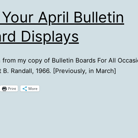
 Your April Bulletin
rd Displays
n from my copy of Bulletin Boards For All Occasi
 B. Randall, 1966. [Previously, in March]
Print
More