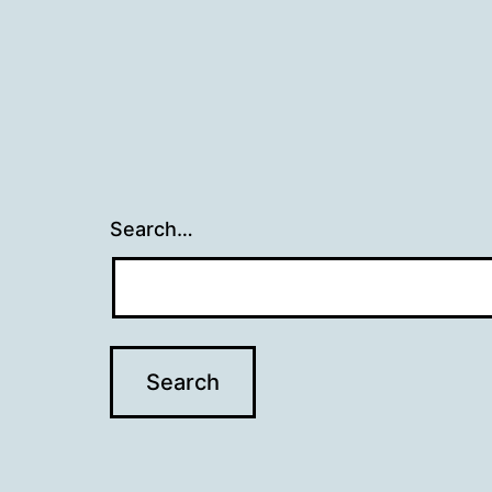
Search…