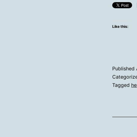
Like this:
Published
Categoriz
Tagged
he